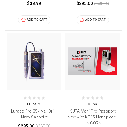
$38.99
$295.00
$335.00
ADD TO CART
ADD TO CART
LURACO
Kupa
Luraco Pro 35k Nail Drill -
KUPA Mani Pro Passport
Navy Sapphire
Next with KP65 Handpiece -
UNICORN
$295.00
$335.00