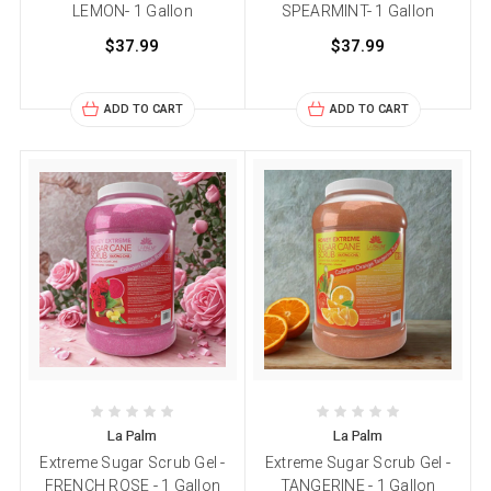
LEMON- 1 Gallon
SPEARMINT- 1 Gallon
$37.99
$37.99
ADD TO CART
ADD TO CART
La Palm
La Palm
Extreme Sugar Scrub Gel -
Extreme Sugar Scrub Gel -
FRENCH ROSE - 1 Gallon
TANGERINE - 1 Gallon