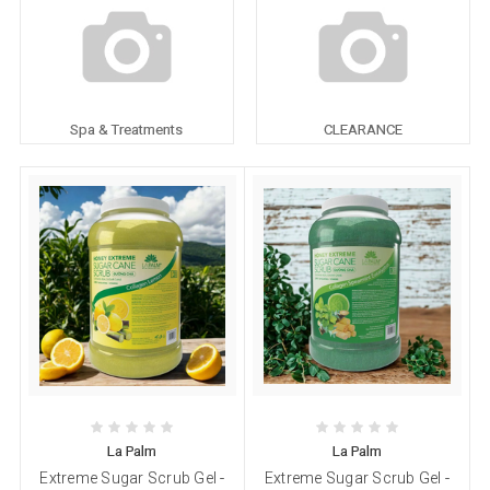
Spa & Treatments
CLEARANCE
La Palm
La Palm
Extreme Sugar Scrub Gel -
Extreme Sugar Scrub Gel -