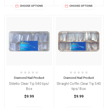
CHOOSE OPTIONS
CHOOSE OPTIONS
Diamond Nail Product
Diamond Nail Product
Stiletto Clear Tip 540 tips/
Straight Coffin Clear Tip 540
Box
tips/ Box
$9.99
$9.99