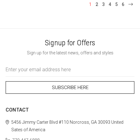
1
2
3
4
5
6
Signup for Offers
Sign up for the latest news, offers and styles
Email
Address
CONTACT
5456 Jimmy Carter Blvd #110
Norcross, GA 30093
United
Sates of America