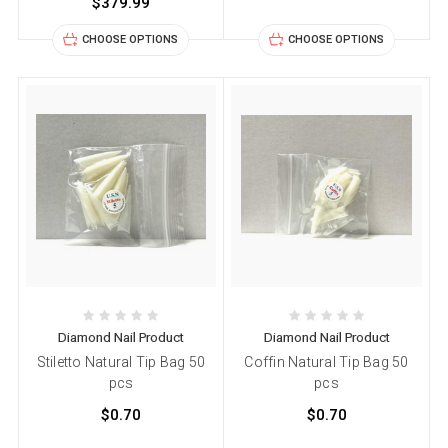
$379.99
CHOOSE OPTIONS
CHOOSE OPTIONS
Diamond Nail Product
Diamond Nail Product
Stiletto Natural Tip Bag 50
Coffin Natural Tip Bag 50
pcs
pcs
$0.70
$0.70