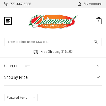
My Account
770-447-6888
0
Search
Free Shipping $150.00
Categories
Shop By Price