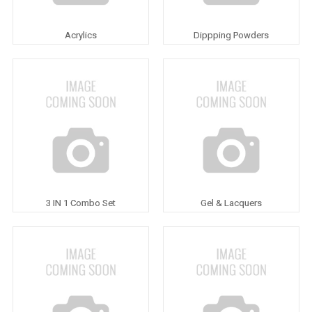
Acrylics
Dippping Powders
3 IN 1 Combo Set
Gel & Lacquers