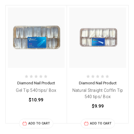
Diamond Nail Product
Diamond Nail Product
Gel Tip 540 tips/ Box
Natural Straight Coffin Tip
540 tips/ Box
$10.99
$9.99
ADD TO CART
ADD TO CART