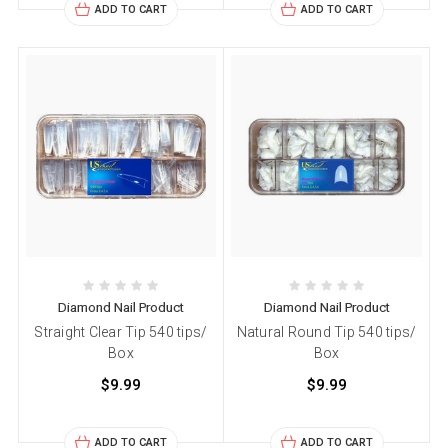
ADD TO CART
ADD TO CART
Diamond Nail Product
Diamond Nail Product
Straight Clear Tip 540 tips/
Natural Round Tip 540 tips/
Box
Box
$9.99
$9.99
ADD TO CART
ADD TO CART