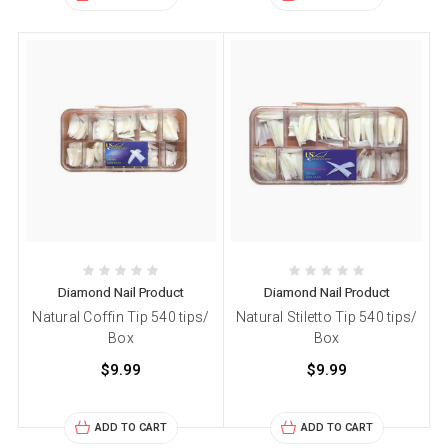
Diamond Nail Product
Diamond Nail Product
Natural Coffin Tip 540 tips/
Natural Stiletto Tip 540 tips/
Box
Box
$9.99
$9.99
ADD TO CART
ADD TO CART