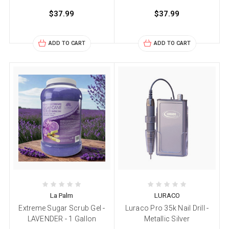
$37.99
$37.99
ADD TO CART
ADD TO CART
La Palm
LURACO
Extreme Sugar Scrub Gel -
Luraco Pro 35k Nail Drill -
LAVENDER - 1 Gallon
Metallic Silver