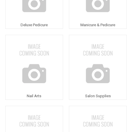
Deluxe Pedicure
Manicure & Pedicure
Nail Arts
Salon Supplies