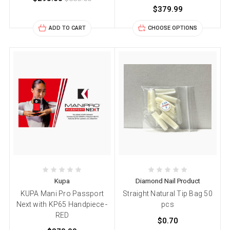
$379.99
ADD TO CART
CHOOSE OPTIONS
Kupa
Diamond Nail Product
KUPA Mani Pro Passport
Straight Natural Tip Bag 50
Next with KP65 Handpiece -
pcs
RED
$0.70