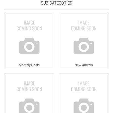
SUB CATEGORIES
Monthly Deals
New Arrivals