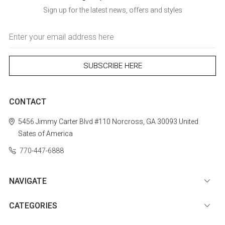
Sign up for the latest news, offers and styles
Email
Address
CONTACT
5456 Jimmy Carter Blvd #110
Norcross, GA 30093
United
Sates of America
770-447-6888
NAVIGATE
CATEGORIES