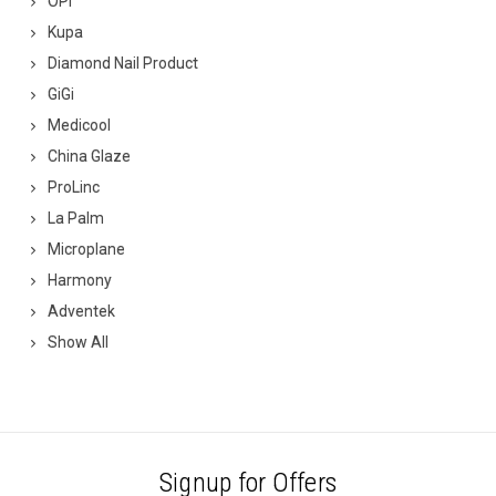
OPI
Kupa
Diamond Nail Product
GiGi
Medicool
China Glaze
ProLinc
La Palm
Microplane
Harmony
Adventek
Show All
Signup for Offers