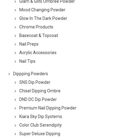
Glam & Glits Ombree Powder
Mood Changing Powder
Glow In The Dark Powder
Chrome Products
Basecoat & Topcoat
Nail Preps
Acrylic Accessories
Nail Tips
Dippping Powders
SNS Dip Powder
Chisel Dipping Ombre
DND DC Dip Powder
Premium Nail Dipping Powder
Kiara Sky Dip Systems
Color Club Serendipity
Super Deluxe Dipping