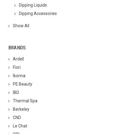
Dipping Liquids
Dipping Accessories
Show All
BRANDS
Ardell
Fiori
Ikonna
PE Beauty
IBD
Thermal Spa
Berkeley
CND
Le Chat