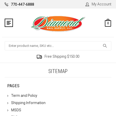
My Account
770-447-6888
0
Search
Free Shipping $150.00
SITEMAP
PAGES
Term and Policy
Shipping Information
MSDS