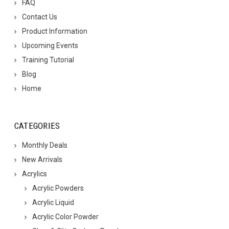
FAQ
Contact Us
Product Information
Upcoming Events
Training Tutorial
Blog
Home
CATEGORIES
Monthly Deals
New Arrivals
Acrylics
Acrylic Powders
Acrylic Liquid
Acrylic Color Powder