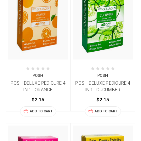
POSH
POSH
POSH DELUXE PEDICURE 4
POSH DELUXE PEDICURE 4
IN 1 - ORANGE
IN 1 - CUCUMBER
$2.15
$2.15
ADD TO CART
ADD TO CART