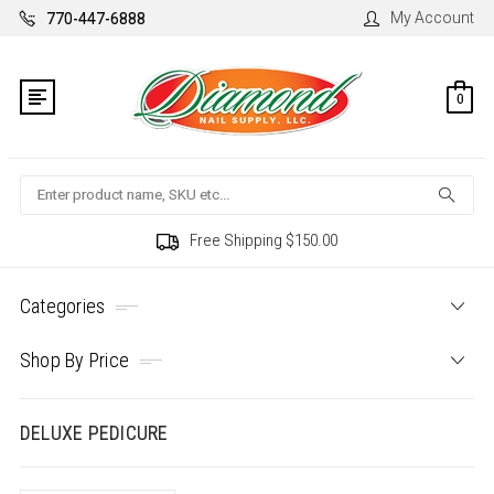
My Account
770-447-6888
0
Search
Free Shipping $150.00
Categories
Shop By Price
DELUXE PEDICURE