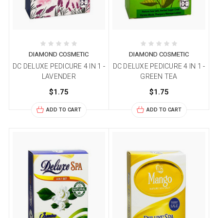
DIAMOND COSMETIC
DIAMOND COSMETIC
DC DELUXE PEDICURE 4 IN 1 -
DC DELUXE PEDICURE 4 IN 1 -
LAVENDER
GREEN TEA
$1.75
$1.75
ADD TO CART
ADD TO CART