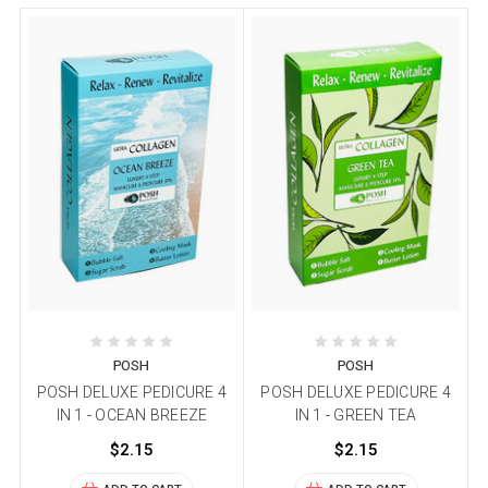
POSH
POSH
POSH DELUXE PEDICURE 4
POSH DELUXE PEDICURE 4
IN 1 - OCEAN BREEZE
IN 1 - GREEN TEA
$2.15
$2.15