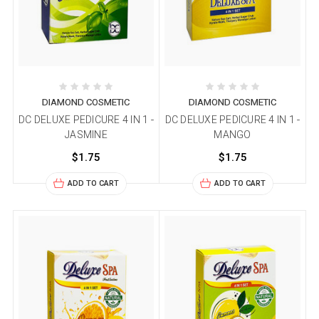
DIAMOND COSMETIC
DIAMOND COSMETIC
DC DELUXE PEDICURE 4 IN 1 -
DC DELUXE PEDICURE 4 IN 1 -
JASMINE
MANGO
$1.75
$1.75
ADD TO CART
ADD TO CART