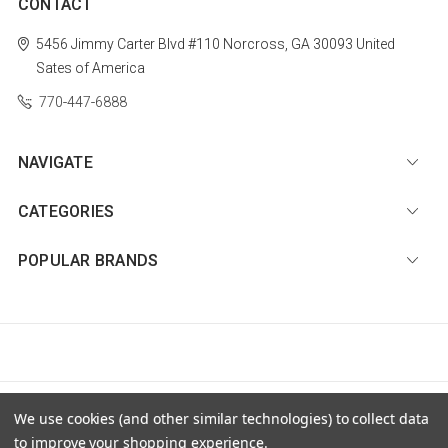
CONTACT
5456 Jimmy Carter Blvd #110
Norcross, GA 30093
United
Sates of America
770-447-6888
NAVIGATE
CATEGORIES
POPULAR BRANDS
© 2026 Diamond Nail Supply, LLC |
Sitemap
We use cookies (and other similar technologies) to collect data
to improve your shopping experience.