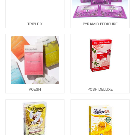
TRIPLE X
PYRAMID PEDICURE
VOESH
POSH DELUXE