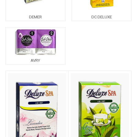
DEMER
DC DELUXE
AVRY