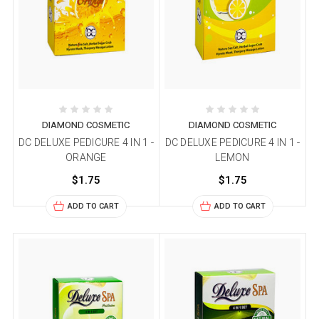
DIAMOND COSMETIC
DIAMOND COSMETIC
DC DELUXE PEDICURE 4 IN 1 -
DC DELUXE PEDICURE 4 IN 1 -
ORANGE
LEMON
$1.75
$1.75
ADD TO CART
ADD TO CART