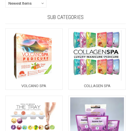
SUB CATEGORIES
VOLCANO SPA
COLLAGEN SPA