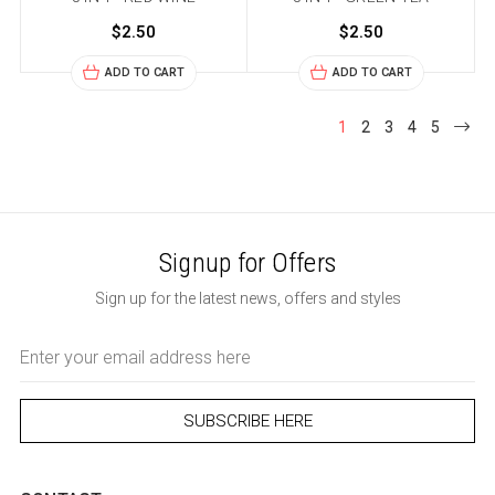
$2.50
$2.50
ADD TO CART
ADD TO CART
1
2
3
4
5
Signup for Offers
Sign up for the latest news, offers and styles
Email
Address