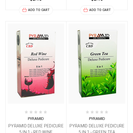
ADD TO CART
ADD TO CART
PYRAMID
PYRAMID
PYRAMID DELUXE PEDICURE
PYRAMID DELUXE PEDICURE
5 IN 1 - RED WINE
5 IN 1 - GREEN TEA