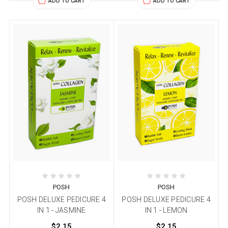
ADD TO CART
ADD TO CART
POSH
POSH
POSH DELUXE PEDICURE 4
POSH DELUXE PEDICURE 4
IN 1 - JASMINE
IN 1 - LEMON
$2.15
$2.15