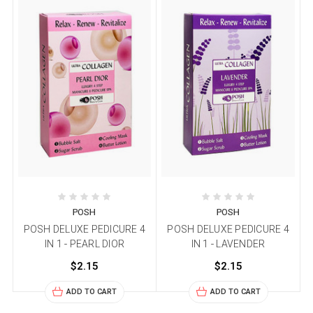
POSH
POSH
POSH DELUXE PEDICURE 4
POSH DELUXE PEDICURE 4
IN 1 - PEARL DIOR
IN 1 - LAVENDER
$2.15
$2.15
ADD TO CART
ADD TO CART