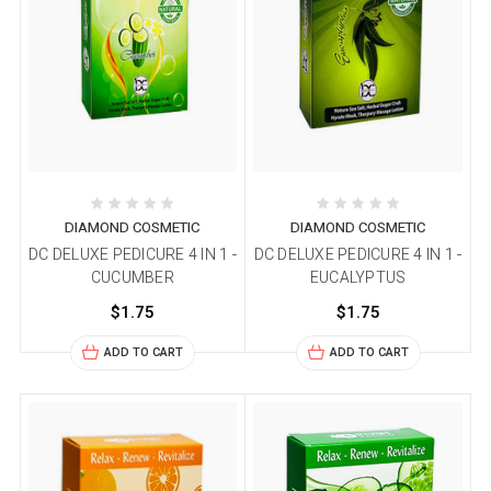
DIAMOND COSMETIC
DIAMOND COSMETIC
DC DELUXE PEDICURE 4 IN 1 -
DC DELUXE PEDICURE 4 IN 1 -
CUCUMBER
EUCALYPTUS
$1.75
$1.75
ADD TO CART
ADD TO CART