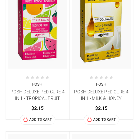
POSH
POSH
POSH DELUXE PEDICURE 4
POSH DELUXE PEDICURE 4
IN 1 - TROPICAL FRUIT
IN 1 - MILK & HONEY
$2.15
$2.15
ADD TO CART
ADD TO CART