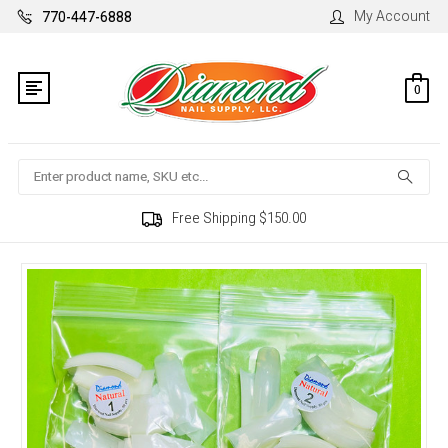
My Account
770-447-6888
0
Search
Free Shipping $150.00