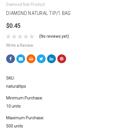
Diamond Nail Product
DIAMOND NATURAL TIP/1 BAG
$0.45
(No reviews yet)
Write a Review
SKU:
naturaltips
Minimum Purchase:
10 units
Maximum Purchase:
500 units