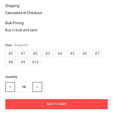
Shipping:
Calculated at Checkout
Bulk Pricing:
Buy in bulk and save
Size:
Required
#0
#1
#2
#3
#4
#5
#6
#7
#8
#9
#10
Current
Quantity:
Stock:
DECREASE
INCREASE
QUANTITY:
QUANTITY: