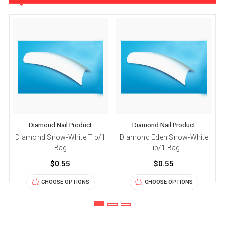
Diamond Nail Product
Diamond Nail Product
Diamond Snow-White Tip/1
Diamond Eden Snow-White
Bag
Tip/1 Bag
$0.55
$0.55
CHOOSE OPTIONS
CHOOSE OPTIONS