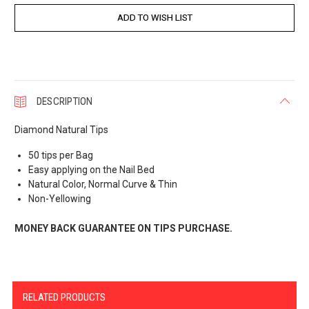
DESCRIPTION
Diamond Natural Tips
50 tips per Bag
Easy applying on the Nail Bed
Natural Color, Normal Curve & Thin
Non-Yellowing
MONEY BACK GUARANTEE ON TIPS PURCHASE.
RELATED PRODUCTS