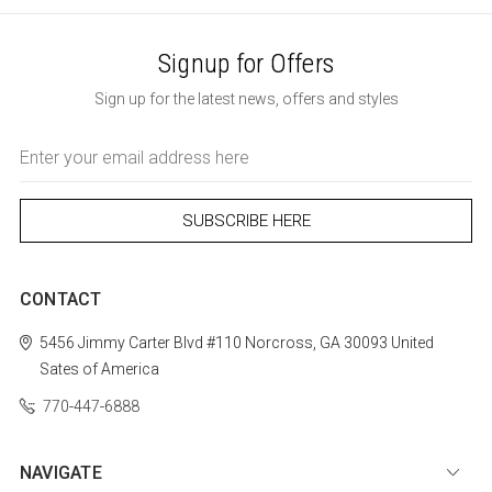
Signup for Offers
Sign up for the latest news, offers and styles
Email
Address
CONTACT
5456 Jimmy Carter Blvd #110
Norcross, GA 30093
United
Sates of America
770-447-6888
NAVIGATE