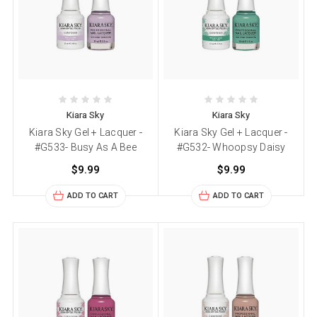
Kiara Sky
Kiara Sky
Kiara Sky Gel + Lacquer -
Kiara Sky Gel + Lacquer -
#G533- Busy As A Bee
#G532- Whoopsy Daisy
$9.99
$9.99
ADD TO CART
ADD TO CART