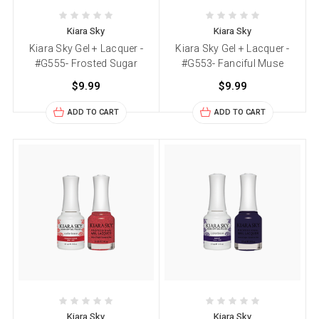
Kiara Sky
Kiara Sky
Kiara Sky Gel + Lacquer -
Kiara Sky Gel + Lacquer -
#G555- Frosted Sugar
#G553- Fanciful Muse
$9.99
$9.99
ADD TO CART
ADD TO CART
Kiara Sky
Kiara Sky