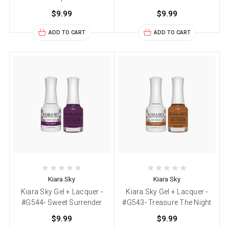
$9.99
$9.99
ADD TO CART
ADD TO CART
Kiara Sky
Kiara Sky
Kiara Sky Gel + Lacquer -
Kiara Sky Gel + Lacquer -
#G544- Sweet Surrender
#G543- Treasure The Night
$9.99
$9.99