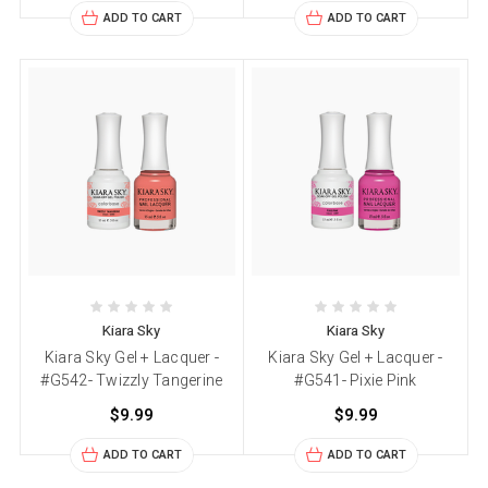
ADD TO CART
ADD TO CART
Kiara Sky
Kiara Sky
Kiara Sky Gel + Lacquer -
Kiara Sky Gel + Lacquer -
#G542- Twizzly Tangerine
#G541- Pixie Pink
$9.99
$9.99
ADD TO CART
ADD TO CART