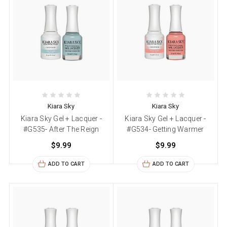
Kiara Sky
Kiara Sky
Kiara Sky Gel + Lacquer -
Kiara Sky Gel + Lacquer -
#G535- After The Reign
#G534- Getting Warmer
$9.99
$9.99
ADD TO CART
ADD TO CART