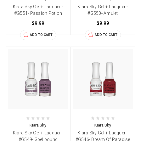
Kiara Sky Gel + Lacquer -
Kiara Sky Gel + Lacquer -
#G551- Passion Potion
#G550- Amulet
$9.99
$9.99
ADD TO CART
ADD TO CART
Kiara Sky
Kiara Sky
Kiara Sky Gel + Lacquer -
Kiara Sky Gel + Lacquer -
#G549- Spellbound
#G546- Dream Of Paradise