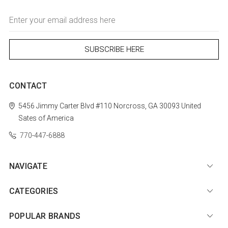
Email
Address
CONTACT
5456 Jimmy Carter Blvd #110
Norcross, GA 30093
United
Sates of America
770-447-6888
NAVIGATE
CATEGORIES
POPULAR BRANDS