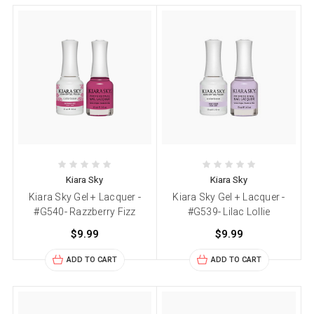
Kiara Sky
Kiara Sky
Kiara Sky Gel + Lacquer -
Kiara Sky Gel + Lacquer -
#G540- Razzberry Fizz
#G539- Lilac Lollie
$9.99
$9.99
ADD TO CART
ADD TO CART