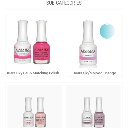
SUB CATEGORIES
Kiara Sky Gel & Matching Polish
Kiara Sky's Mood Change