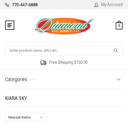
My Account
770-447-6888
0
Search
Free Shipping $150.00
Categories
KIARA SKY