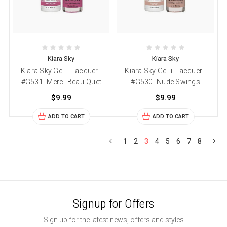
Kiara Sky
Kiara Sky
Kiara Sky Gel + Lacquer -
Kiara Sky Gel + Lacquer -
#G531- Merci-Beau-Quet
#G530- Nude Swings
$9.99
$9.99
ADD TO CART
ADD TO CART
1
2
3
4
5
6
7
8
Signup for Offers
Sign up for the latest news, offers and styles