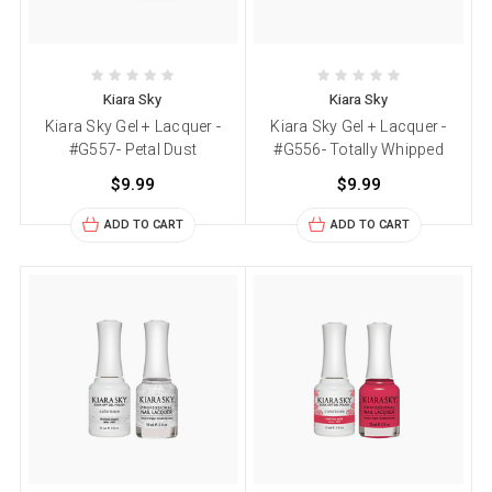
Kiara Sky
Kiara Sky
Kiara Sky Gel + Lacquer -
Kiara Sky Gel + Lacquer -
#G557- Petal Dust
#G556- Totally Whipped
$9.99
$9.99
ADD TO CART
ADD TO CART