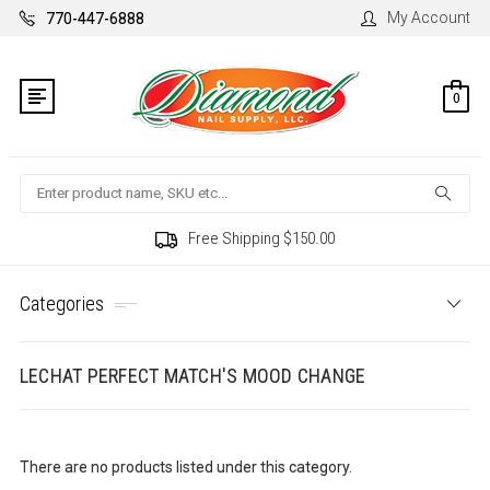
My Account
770-447-6888
0
Search
Free Shipping $150.00
Categories
LECHAT PERFECT MATCH'S MOOD CHANGE
There are no products listed under this category.