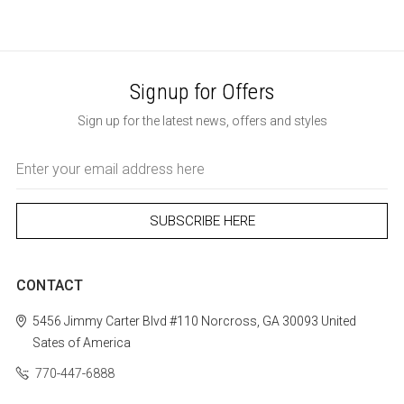
Signup for Offers
Sign up for the latest news, offers and styles
Email
Address
CONTACT
5456 Jimmy Carter Blvd #110
Norcross, GA 30093
United
Sates of America
770-447-6888