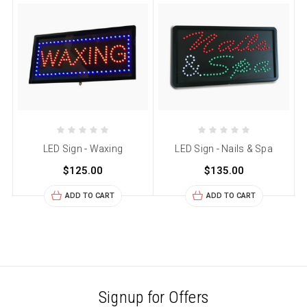
LED Sign - Waxing
LED Sign - Nails & Spa
$125.00
$135.00
ADD TO CART
ADD TO CART
Signup for Offers