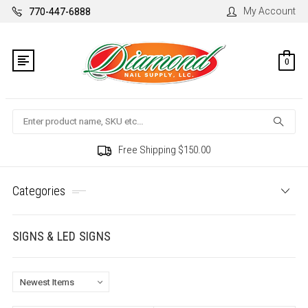
My Account
770-447-6888
0
Search
Free Shipping $150.00
Categories
SIGNS & LED SIGNS