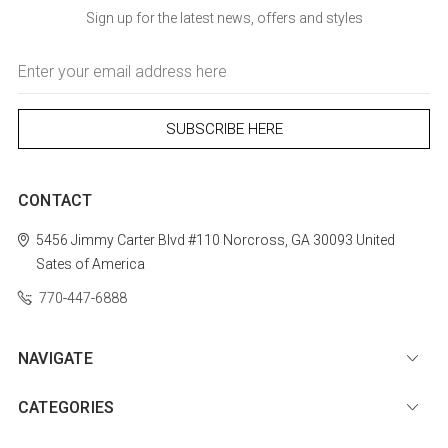
Sign up for the latest news, offers and styles
Email
Address
CONTACT
5456 Jimmy Carter Blvd #110
Norcross, GA 30093
United
Sates of America
770-447-6888
NAVIGATE
CATEGORIES