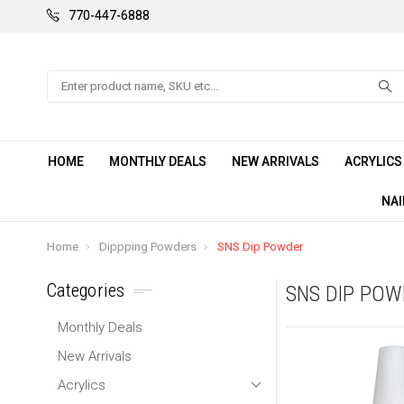
770-447-6888
Search
HOME
MONTHLY DEALS
NEW ARRIVALS
ACRYLIC
NAI
Home
Dippping Powders
SNS Dip Powder
Categories
SNS DIP PO
Monthly Deals
New Arrivals
Acrylics