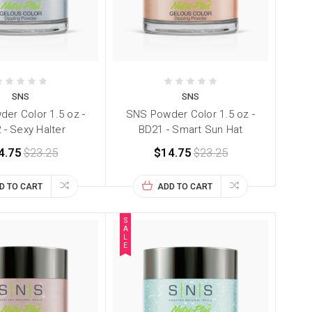
SNS
SNS
er Color 1.5 oz -
SNS Powder Color 1.5 oz -
 - Sexy Halter
BD21 - Smart Sun Hat
4.75
$23.25
$14.75
$23.25
D TO CART
ADD TO CART
S
A
L
E