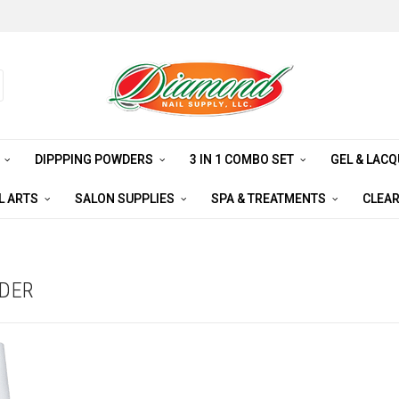
S
DIPPPING POWDERS
3 IN 1 COMBO SET
GEL & LAC
L ARTS
SALON SUPPLIES
SPA & TREATMENTS
CLEA
WDER