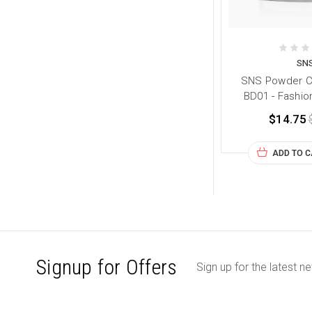
SN
SNS Powder Co
BD01 - Fashio
$14.75
ADD TO 
Signup for Offers
Sign up for the latest n