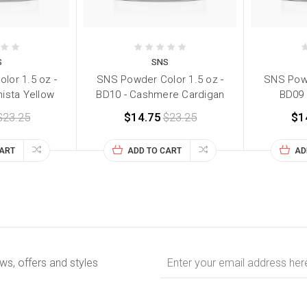
S
SNS
lor 1.5 oz -
SNS Powder Color 1.5 oz -
SNS Powd
nista Yellow
BD10 - Cashmere Cardigan
BD09 -
$23.25
$14.75
$23.25
$1
CART
ADD TO CART
AD
Email
ews, offers and styles
Address