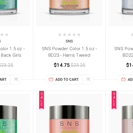
S
SNS
lor 1.5 oz -
SNS Powder Color 1.5 oz -
SNS Powd
 Back Girls
BD23 - Harris Tweed
BD22
$23.25
$14.75
$23.25
$1
CART
ADD TO CART
AD
S
S
A
A
L
L
E
E