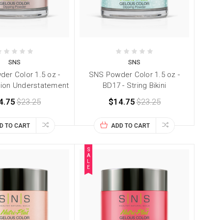
SNS
SNS
er Color 1.5 oz -
SNS Powder Color 1.5 oz -
hion Understatement
BD17 - String Bikini
4.75
$23.25
$14.75
$23.25
D TO CART
ADD TO CART
S
A
L
E