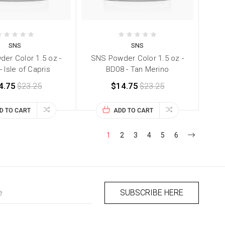
SNS
SNS
er Color 1.5 oz -
SNS Powder Color 1.5 oz -
 Isle of Capris
BD08 - Tan Merino
4.75
$23.25
$14.75
$23.25
D TO CART
ADD TO CART
1
2
3
4
5
6