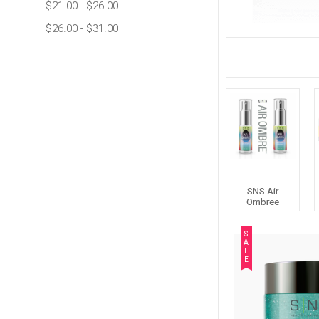
$21.00 - $26.00
$26.00 - $31.00
SNS Air
Ombree
S
A
L
E