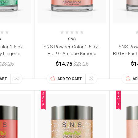
S
SNS
lor 1.5 oz -
SNS Powder Color 1.5 oz -
SNS Powd
y Lingerie
BD19 - Antique Kimono
BD18 - Fas
$23.25
$14.75
$23.25
$1
CART
ADD TO CART
AD
S
S
A
A
L
L
E
E