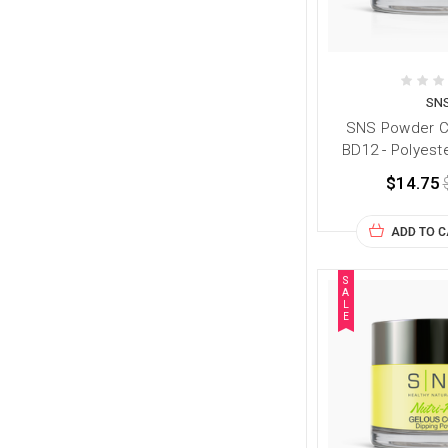
SN
SNS Powder Co
BD12 - Polyest
$14.75
ADD TO 
S
A
L
E