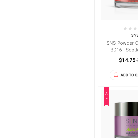
SN
SNS Powder Co
BD16 - Scotl
$14.75
ADD TO 
S
A
L
E