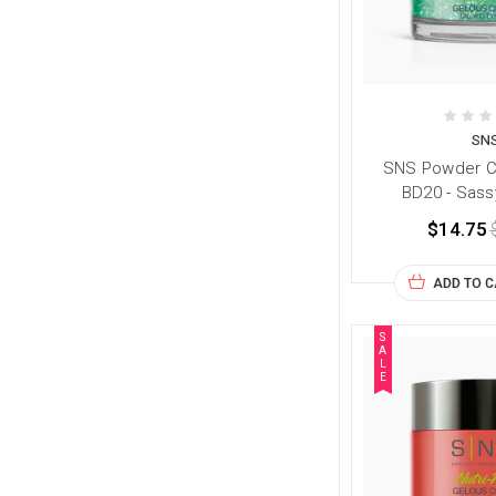
SN
SNS Powder Co
BD20 - Sass
$14.75
ADD TO 
S
A
L
E