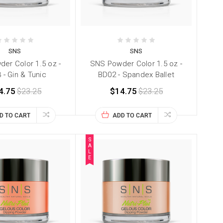
SNS
SNS
er Color 1.5 oz -
SNS Powder Color 1.5 oz -
 - Gin & Tunic
BD02 - Spandex Ballet
4.75
$23.25
$14.75
$23.25
D TO CART
ADD TO CART
S
A
L
E