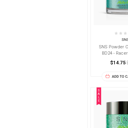
SN
SNS Powder Co
BD24 - Racer
$14.75
ADD TO 
S
A
L
E