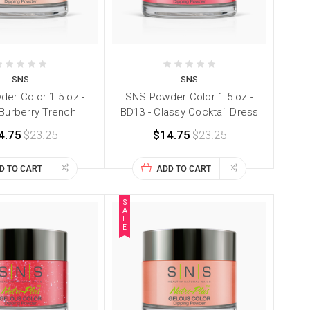
SNS
SNS
er Color 1.5 oz -
SNS Powder Color 1.5 oz -
 Burberry Trench
BD13 - Classy Cocktail Dress
4.75
$23.25
$14.75
$23.25
D TO CART
ADD TO CART
S
A
L
E