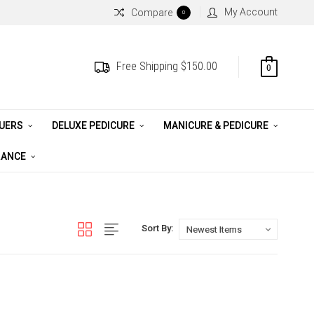
My Account
Compare
0
Free Shipping $150.00
0
QUERS
DELUXE PEDICURE
MANICURE & PEDICURE
RANCE
Sort By: