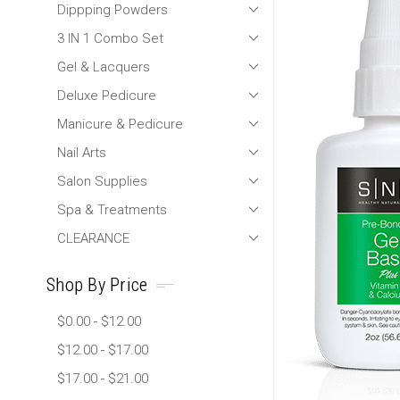
Dippping Powders
3 IN 1 Combo Set
Gel & Lacquers
Deluxe Pedicure
Manicure & Pedicure
Nail Arts
Salon Supplies
Spa & Treatments
CLEARANCE
Shop By Price
$0.00 - $12.00
$12.00 - $17.00
$17.00 - $21.00