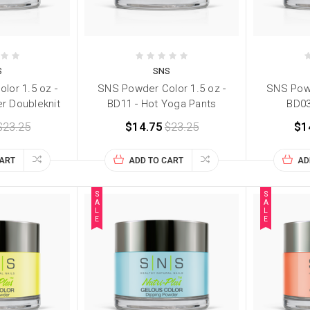
S
SNS
lor 1.5 oz -
SNS Powder Color 1.5 oz -
SNS Powd
er Doubleknit
BD11 - Hot Yoga Pants
BD03
$23.25
$14.75
$23.25
$1
CART
ADD TO CART
AD
S
S
A
A
L
L
E
E