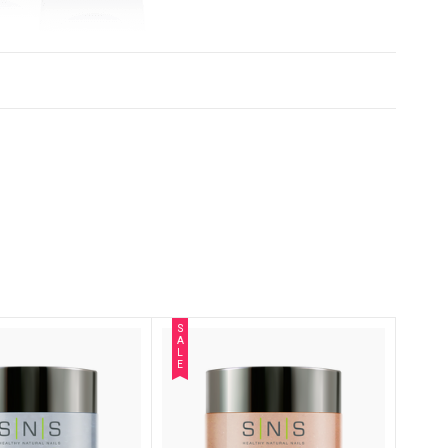
S
A
L
E