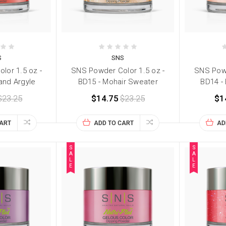
S
SNS
lor 1.5 oz -
SNS Powder Color 1.5 oz -
SNS Powd
and Argyle
BD15 - Mohair Sweater
BD14 -
$23.25
$14.75
$23.25
$1
CART
ADD TO CART
AD
S
S
A
A
L
L
E
E