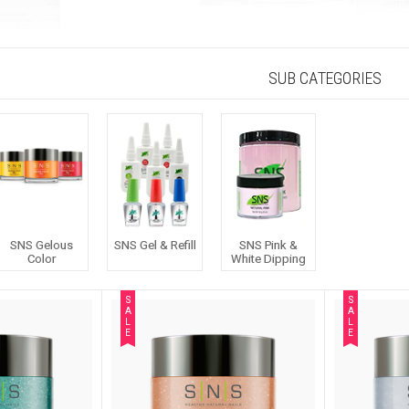
SUB CATEGORIES
SNS Gelous
SNS Gel & Refill
SNS Pink &
Color
White Dipping
S
S
A
A
L
L
E
E