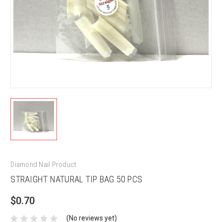
Diamond Nail Product
STRAIGHT NATURAL TIP BAG 50 PCS
$0.70
(No reviews yet)