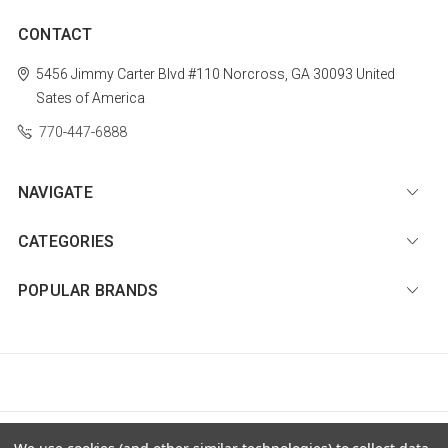
CONTACT
5456 Jimmy Carter Blvd #110
Norcross, GA 30093
United
Sates of America
770-447-6888
NAVIGATE
CATEGORIES
POPULAR BRANDS
© 2026 Diamond Nail Supply, LLC |
Sitemap