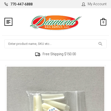
My Account
770-447-6888
0
Search
Free Shipping $150.00