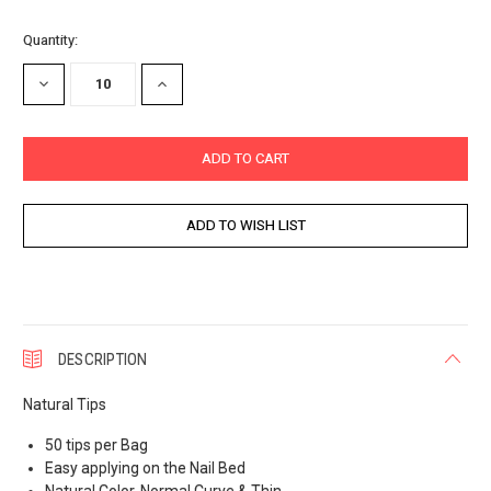
Current
Quantity:
Stock:
DECREASE
INCREASE
QUANTITY:
QUANTITY:
DESCRIPTION
Natural Tips
50 tips per Bag
Easy applying on the Nail Bed
Natural Color, Normal Curve & Thin