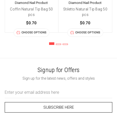
Diamond Nail Product
Diamond Nail Product
Coffin Natural Tip Bag 50
Stiletto Natural Tip Bag 50
pcs
pcs
$0.70
$0.70
CHOOSE OPTIONS
CHOOSE OPTIONS
Signup for Offers
Sign up for the latest news, offers and styles
Email
Address