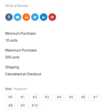
Write a Review
Minimum Purchase:
10 units
Maximum Purchase:
500 units
Shipping:
Calculated at Checkout
Size:
Required
#0
#1
#2
#3
#4
#5
#6
#7
#8
#9
#10