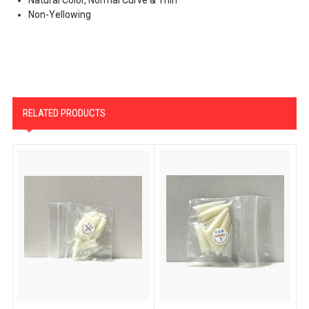
Non-Yellowing
RELATED PRODUCTS