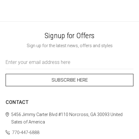
Signup for Offers
Sign up for the latest news, offers and styles
Email
Address
CONTACT
5456 Jimmy Carter Blvd #110
Norcross, GA 30093
United
Sates of America
770-447-6888