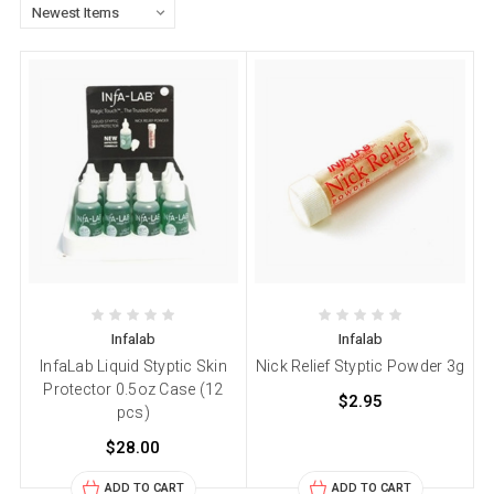
Infalab
Infalab
InfaLab Liquid Styptic Skin
Nick Relief Styptic Powder 3g
Protector 0.5oz Case (12
$2.95
pcs)
$28.00
ADD TO CART
ADD TO CART