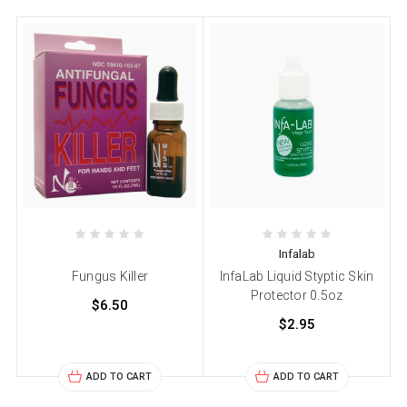
Infalab
Fungus Killer
InfaLab Liquid Styptic Skin
Protector 0.5oz
$6.50
$2.95
ADD TO CART
ADD TO CART