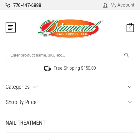
My Account
770-447-6888
0
Search
Free Shipping $150.00
Categories
Shop By Price
NAIL TREATMENT