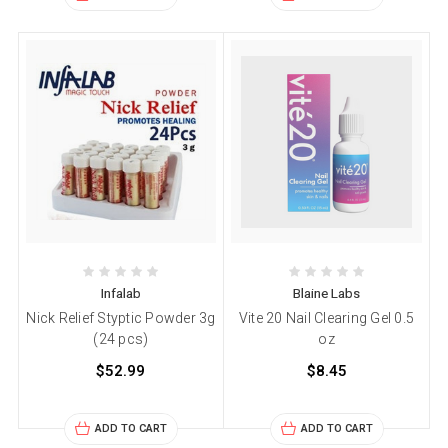
Infalab
Blaine Labs
Nick Relief Styptic Powder 3g
Vite 20 Nail Clearing Gel 0.5
(24 pcs)
oz
$52.99
$8.45
ADD TO CART
ADD TO CART