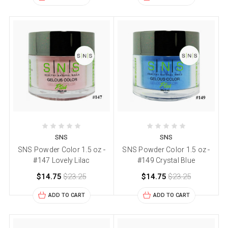
SNS
SNS
SNS Powder Color 1.5 oz -
SNS Powder Color 1.5 oz -
#147 Lovely Lilac
#149 Crystal Blue
$14.75
$23.25
$14.75
$23.25
ADD TO CART
ADD TO CART