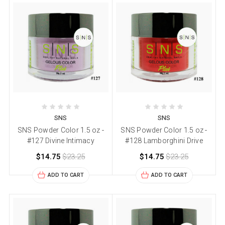
SNS
SNS
SNS Powder Color 1.5 oz -
SNS Powder Color 1.5 oz -
#127 Divine Intimacy
#128 Lamborghini Drive
$14.75
$23.25
$14.75
$23.25
ADD TO CART
ADD TO CART