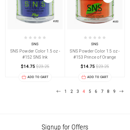
SNS
SNS
SNS Powder Color 1.5 oz -
SNS Powder Color 1.5 oz -
#152 SNS Ink
#153 Prince of Orange
$14.75
$23.25
$14.75
$23.25
ADD TO CART
ADD TO CART
1
2
3
4
5
6
7
8
9
Signup for Offers