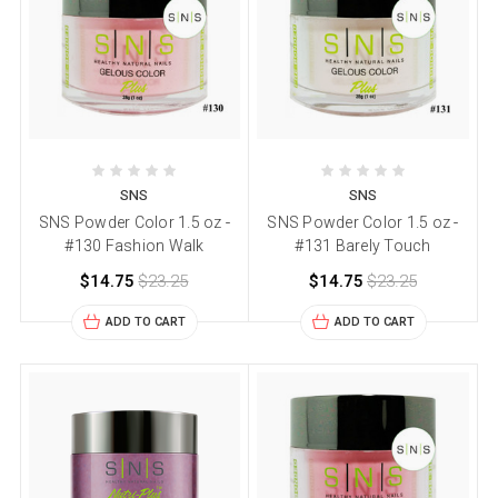
SNS
SNS
SNS Powder Color 1.5 oz -
SNS Powder Color 1.5 oz -
#130 Fashion Walk
#131 Barely Touch
$14.75
$23.25
$14.75
$23.25
ADD TO CART
ADD TO CART