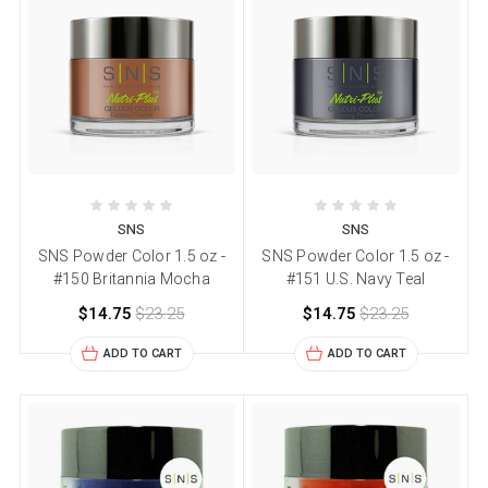
SNS
SNS
SNS Powder Color 1.5 oz -
SNS Powder Color 1.5 oz -
#150 Britannia Mocha
#151 U.S. Navy Teal
$14.75
$23.25
$14.75
$23.25
ADD TO CART
ADD TO CART