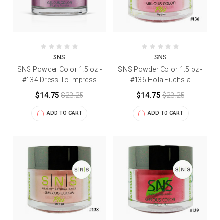
SNS
SNS
SNS Powder Color 1.5 oz -
SNS Powder Color 1.5 oz -
#134 Dress To Impress
#136 Hola Fuchsia
$14.75
$23.25
$14.75
$23.25
ADD TO CART
ADD TO CART