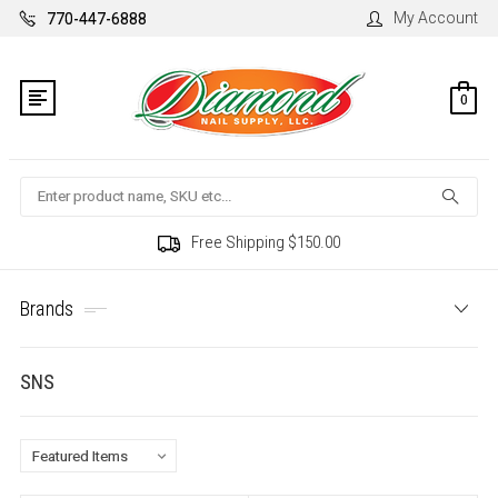
My Account
770-447-6888
0
Search
Free Shipping $150.00
Brands
SNS