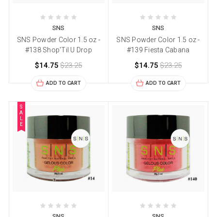
SNS
SNS
SNS Powder Color 1.5 oz -
SNS Powder Color 1.5 oz -
#138 Shop'Til U Drop
#139 Fiesta Cabana
$14.75
$23.25
$14.75
$23.25
ADD TO CART
ADD TO CART
S
A
L
E
SNS
SNS