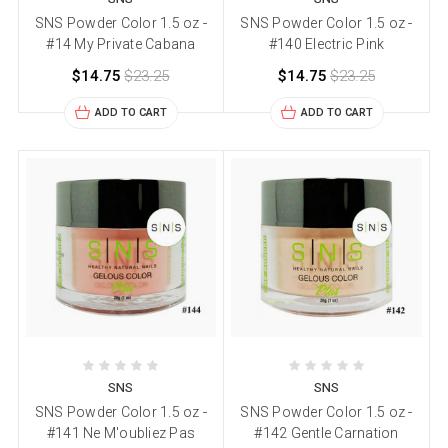
SNS Powder Color 1.5 oz -
SNS Powder Color 1.5 oz -
#14 My Private Cabana
#140 Electric Pink
$14.75
$23.25
$14.75
$23.25
ADD TO CART
ADD TO CART
SNS
SNS
SNS Powder Color 1.5 oz -
SNS Powder Color 1.5 oz -
#141 Ne M'oubliez Pas
#142 Gentle Carnation