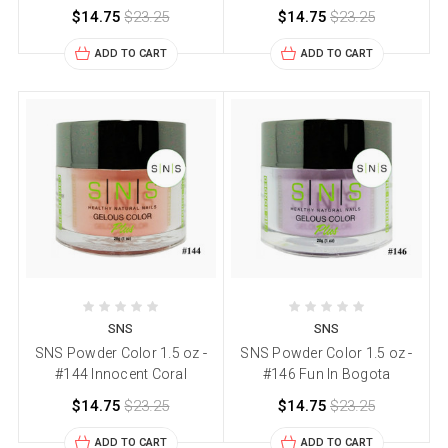
$14.75
$23.25
$14.75
$23.25
ADD TO CART
ADD TO CART
SNS
SNS
SNS Powder Color 1.5 oz -
SNS Powder Color 1.5 oz -
#144 Innocent Coral
#146 Fun In Bogota
$14.75
$23.25
$14.75
$23.25
ADD TO CART
ADD TO CART