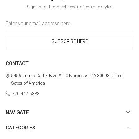
Sign up for the latest news, offers and styles
Email
Address
CONTACT
5456 Jimmy Carter Blvd #110
Norcross, GA 30093
United
Sates of America
770-447-6888
NAVIGATE
CATEGORIES