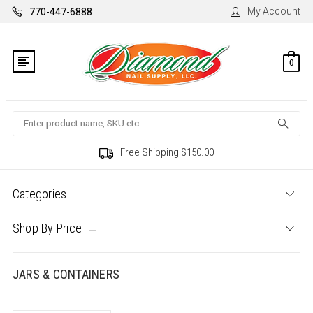
My Account
770-447-6888
0
Search
Free Shipping $150.00
Categories
Shop By Price
JARS & CONTAINERS