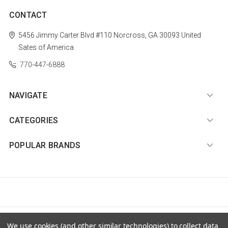
CONTACT
5456 Jimmy Carter Blvd #110
Norcross, GA 30093
United
Sates of America
770-447-6888
NAVIGATE
CATEGORIES
POPULAR BRANDS
© 2026 Diamond Nail Supply, LLC |
Sitemap
We use cookies (and other similar technologies) to collect data