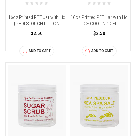
16oz Printed PET Jar with Lid
16oz Printed PET Jar with Lid
| PEDI SLOUGH LOTION
| ICE COOLING GEL
$2.50
$2.50
ADD TO CART
ADD TO CART