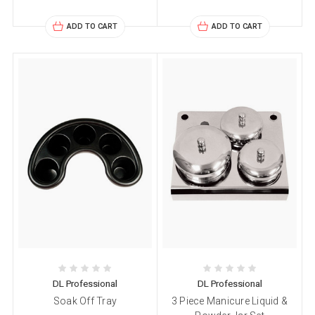
ADD TO CART
ADD TO CART
DL Professional
DL Professional
Soak Off Tray
3 Piece Manicure Liquid &