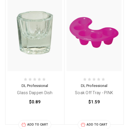
DL Professional
DL Professional
Glass Dappen Dish
Soak Off Tray - PINK
$0.89
$1.59
ADD TO CART
ADD TO CART