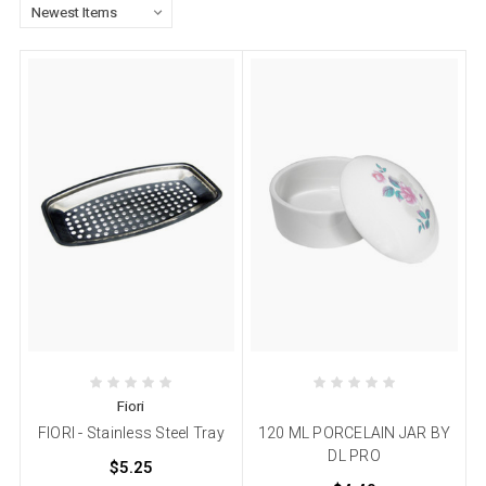
Fiori
FIORI - Stainless Steel Tray
120 ML PORCELAIN JAR BY
DL PRO
$5.25