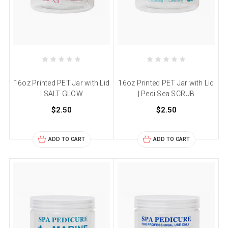
16oz Printed PET Jar with Lid
16oz Printed PET Jar with Lid
| SALT GLOW
| Pedi Sea SCRUB
$2.50
$2.50
ADD TO CART
ADD TO CART