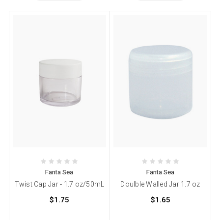
Fanta Sea
Fanta Sea
Twist Cap Jar - 1.7 oz/50mL
Doulble Walled Jar 1.7 oz
$1.75
$1.65