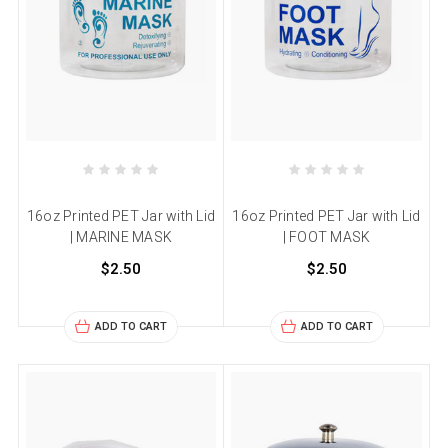
16oz Printed PET Jar with Lid
16oz Printed PET Jar with Lid
| MARINE MASK
| FOOT MASK
$2.50
$2.50
ADD TO CART
ADD TO CART