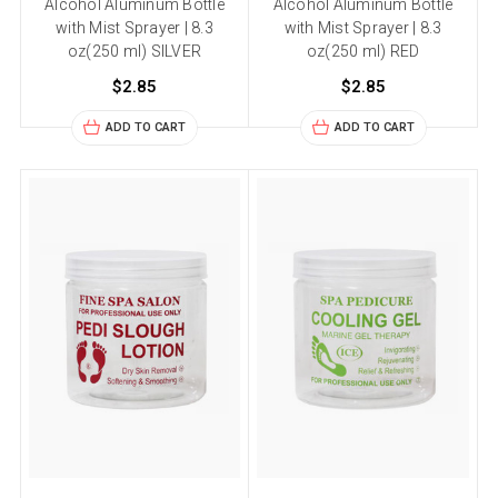
Alcohol Aluminum Bottle
Alcohol Aluminum Bottle
with Mist Sprayer | 8.3
with Mist Sprayer | 8.3
oz(250 ml) SILVER
oz(250 ml) RED
$2.85
$2.85
ADD TO CART
ADD TO CART