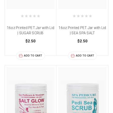
16oz Printed PET Jar with Lid
16oz Printed PET Jar with Lid
| SUGAR SCRUB
| SEA SPA SALT
$2.50
$2.50
ADD TO CART
ADD TO CART