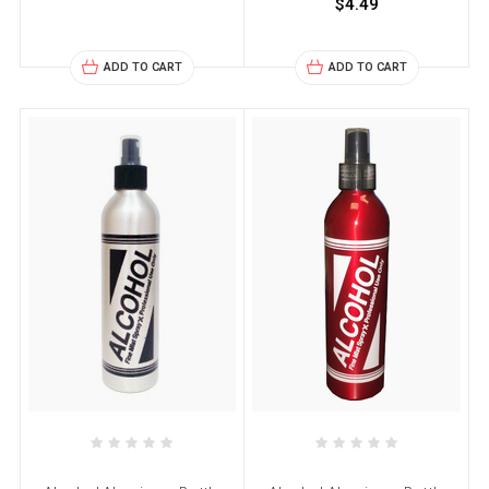
$4.49
ADD TO CART
ADD TO CART