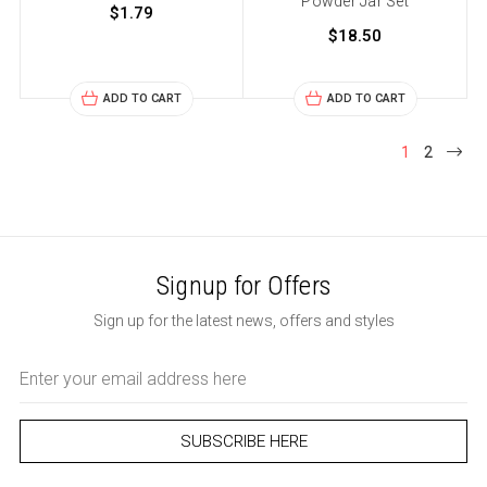
Powder Jar Set
$1.79
$18.50
ADD TO CART
ADD TO CART
1
2
Signup for Offers
Sign up for the latest news, offers and styles
Email
Address