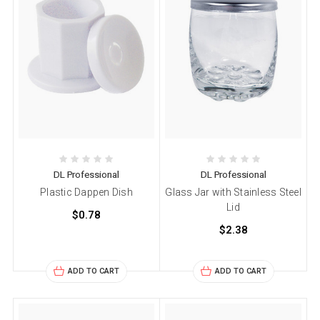
DL Professional
DL Professional
Plastic Dappen Dish
Glass Jar with Stainless Steel
Lid
$0.78
$2.38
ADD TO CART
ADD TO CART