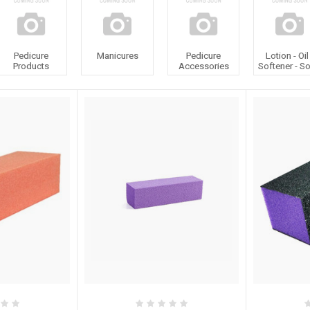
Pedicure
Manicures
Pedicure
Lotion - Oil
Products
Accessories
Softener - S