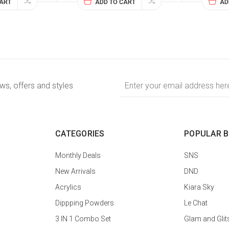
CART
ADD TO CART
AD
Email
ews, offers and styles
Address
CATEGORIES
POPULAR 
Monthly Deals
SNS
New Arrivals
DND
Acrylics
Kiara Sky
Dippping Powders
Le Chat
3 IN 1 Combo Set
Glam and Glit