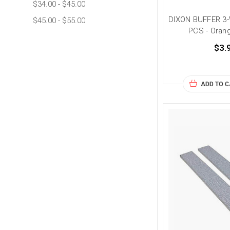
$34.00 - $45.00
DIXON BUFFER 3
$45.00 - $55.00
PCS - Oran
$3.
ADD TO 