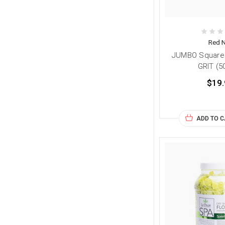
Red N
JUMBO Square F
GRIT (5
$19.
ADD TO 