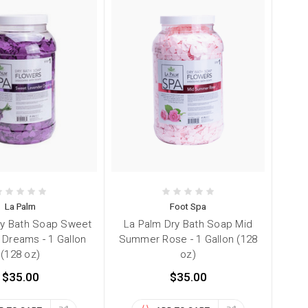
La Palm
Foot Spa
ry Bath Soap Sweet
La Palm Dry Bath Soap Mid
 Dreams - 1 Gallon
Summer Rose - 1 Gallon (128
(128 oz)
oz)
$35.00
$35.00