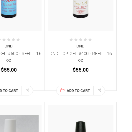
DND
DND
EL #500 - REFILL 16
DND TOP GEL #400 - REFILL 16
oz
oz
$55.00
$55.00
D TO CART
ADD TO CART