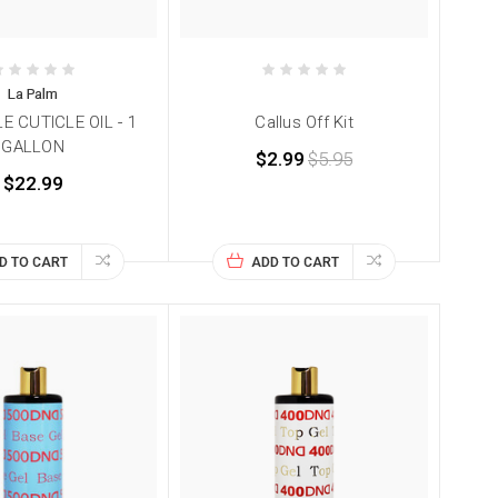
La Palm
E CUTICLE OIL - 1
Callus Off Kit
GALLON
$2.99
$5.95
$22.99
D TO CART
ADD TO CART