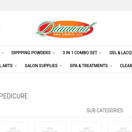
S
DIPPPING POWDERS
3 IN 1 COMBO SET
GEL & LAC
L ARTS
SALON SUPPLIES
SPA & TREATMENTS
CLEA
PEDICURE
SUB CATEGORIES