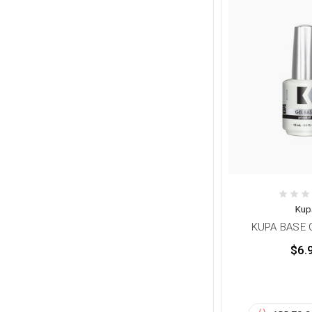
Kup
KUPA BASE G
$6.