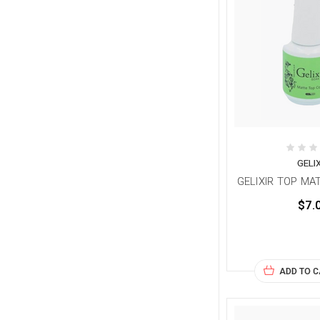
GELI
GELIXIR TOP MAT
$7.
ADD TO 