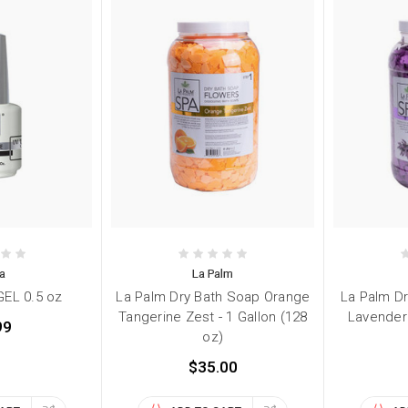
a
La Palm
EL 0.5 oz
La Palm Dry Bath Soap Orange
La Palm D
Tangerine Zest - 1 Gallon (128
Lavender
99
oz)
$35.00