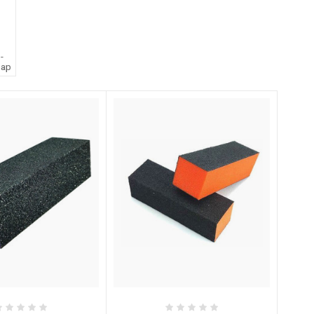
 -
oap