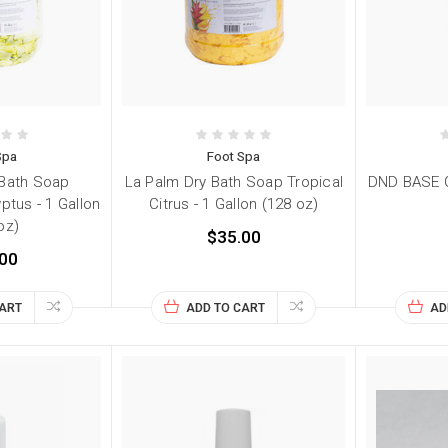
Spa
Foot Spa
 Bath Soap
La Palm Dry Bath Soap Tropical
DND BASE G
ptus - 1 Gallon
Citrus - 1 Gallon (128 oz)
oz)
$35.00
00
CART
ADD TO CART
AD