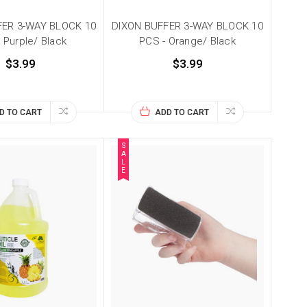
FER 3-WAY BLOCK 10
DIXON BUFFER 3-WAY BLOCK 10
 Purple/ Black
PCS - Orange/ Black
$3.99
$3.99
D TO CART
ADD TO CART
S
A
L
E