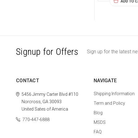
ADD TO 
Signup for Offers
Sign up for the latest n
CONTACT
NAVIGATE
Shipping Information
5456 Jimmy Carter Blvd #110
Norcross, GA 30093
Term and Policy
United Sates of America
Blog
770-447-6888
MSDS
FAQ