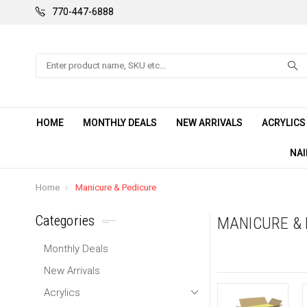
770-447-6888
Search
HOME
MONTHLY DEALS
NEW ARRIVALS
ACRYLIC
NAI
Home
Manicure & Pedicure
Categories
MANICURE & 
Monthly Deals
New Arrivals
Acrylics