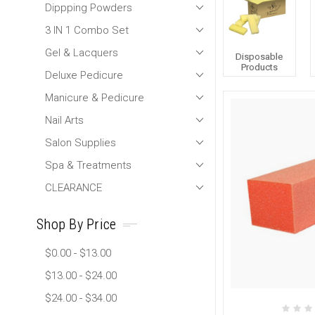
Dippping Powders
3 IN 1 Combo Set
Gel & Lacquers
Disposable
Products
Deluxe Pedicure
Manicure & Pedicure
Nail Arts
Salon Supplies
Spa & Treatments
CLEARANCE
Shop By Price
$0.00 - $13.00
$13.00 - $24.00
$24.00 - $34.00