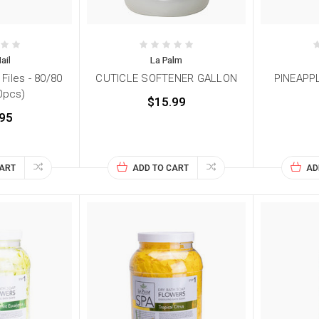
ail
La Palm
iles - 80/80
CUTICLE SOFTENER GALLON
PINEAPPL
0pcs)
$15.99
95
CART
ADD TO CART
AD