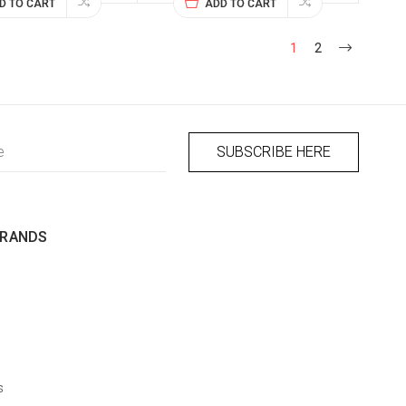
D TO CART
ADD TO CART
1
2
BRANDS
s