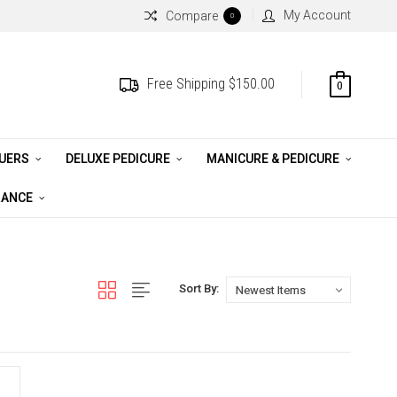
My Account
Compare
0
Free Shipping $150.00
0
QUERS
DELUXE PEDICURE
MANICURE & PEDICURE
RANCE
Sort By: