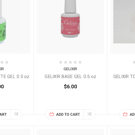
XIR
GELIXIR
TE GEL 0.5 oz
GELIXIR BASE GEL 0.5 oz
GELIXIR T
00
$6.00
CART
ADD TO CART
AD