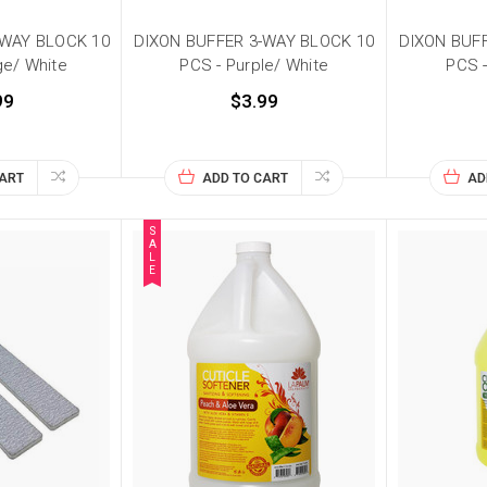
-WAY BLOCK 10
DIXON BUFFER 3-WAY BLOCK 10
DIXON BUF
ge/ White
PCS - Purple/ White
PCS -
99
$3.99
CART
ADD TO CART
AD
S
A
L
E