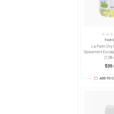
Foot 
La Palm Dry
Spearmint Eucaly
(128 
$35.
ADD TO 