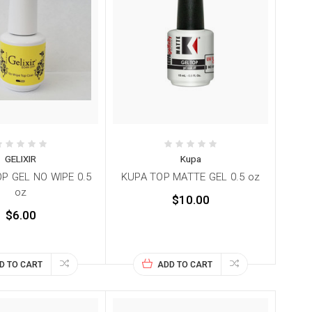
GELIXIR
Kupa
OP GEL NO WIPE 0.5
KUPA TOP MATTE GEL 0.5 oz
oz
$10.00
$6.00
D TO CART
ADD TO CART