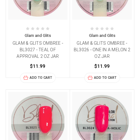
Glam and Glits
Glam and Glits
GLAM & GLITS OMBREE -
GLAM & GLITS OMBREE -
BL3027 - TEAL OF
BL3026 - ONE IN A MELON 2
APPROVAL 2 OZ JAR
OZ JAR
$11.99
$11.99
ADD TO CART
ADD TO CART