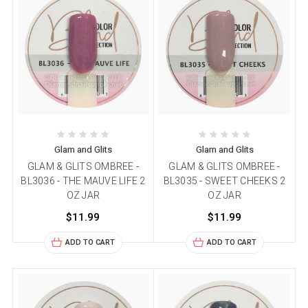
Glam and Glits
Glam and Glits
GLAM & GLITS OMBREE -
GLAM & GLITS OMBREE -
BL3036 - THE MAUVE LIFE 2
BL3035 - SWEET CHEEKS 2
OZ JAR
OZ JAR
$11.99
$11.99
ADD TO CART
ADD TO CART