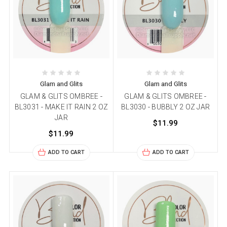
Glam and Glits
Glam and Glits
GLAM & GLITS OMBREE -
GLAM & GLITS OMBREE -
BL3031 - MAKE IT RAIN 2 OZ
BL3030 - BUBBLY 2 OZ JAR
JAR
$11.99
$11.99
ADD TO CART
ADD TO CART