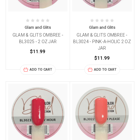
Glam and Glits
Glam and Glits
GLAM & GLITS OMBREE -
GLAM & GLITS OMBREE -
BL3025 - 2 OZ JAR
BL3024 - PINK-A-HOLIC 2 OZ
JAR
$11.99
$11.99
ADD TO CART
ADD TO CART