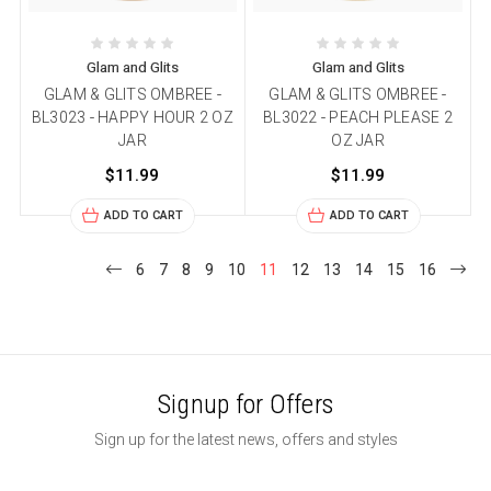
Glam and Glits
Glam and Glits
GLAM & GLITS OMBREE -
GLAM & GLITS OMBREE -
BL3023 - HAPPY HOUR 2 OZ
BL3022 - PEACH PLEASE 2
JAR
OZ JAR
$11.99
$11.99
ADD TO CART
ADD TO CART
6
7
8
9
10
11
12
13
14
15
16
Signup for Offers
Sign up for the latest news, offers and styles
Email