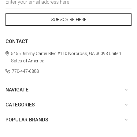
Address
CONTACT
5456 Jimmy Carter Blvd #110
Norcross, GA 30093
United
Sates of America
770-447-6888
NAVIGATE
CATEGORIES
POPULAR BRANDS