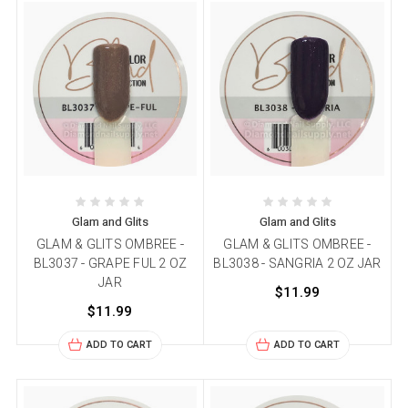
Glam and Glits
Glam and Glits
GLAM & GLITS OMBREE -
GLAM & GLITS OMBREE -
BL3037 - GRAPE FUL 2 OZ
BL3038 - SANGRIA 2 OZ JAR
JAR
$11.99
$11.99
ADD TO CART
ADD TO CART