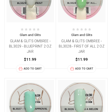
Glam and Glits
Glam and Glits
GLAM & GLITS OMBREE -
GLAM & GLITS OMBREE -
BL3029 - BLUEPRINT 2 OZ
BL3028 - FIRST OF ALL 2 OZ
JAR
JAR
$11.99
$11.99
ADD TO CART
ADD TO CART