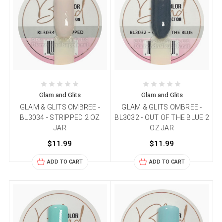
Glam and Glits
Glam and Glits
GLAM & GLITS OMBREE -
GLAM & GLITS OMBREE -
BL3034 - STRIPPED 2 OZ
BL3032 - OUT OF THE BLUE 2
JAR
OZ JAR
$11.99
$11.99
ADD TO CART
ADD TO CART