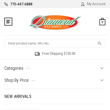
My Account
770-447-6888
0
Search
Free Shipping $150.00
Categories
Shop By Price
NEW ARRIVALS