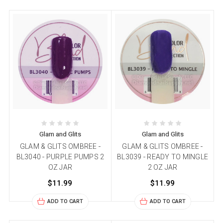
Glam and Glits
Glam and Glits
GLAM & GLITS OMBREE -
GLAM & GLITS OMBREE -
BL3040 - PURPLE PUMPS 2
BL3039 - READY TO MINGLE
OZ JAR
2 OZ JAR
$11.99
$11.99
ADD TO CART
ADD TO CART