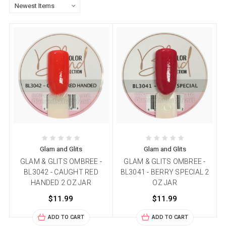
Glam and Glits
Glam and Glits
GLAM & GLITS OMBREE -
GLAM & GLITS OMBREE -
BL3042 - CAUGHT RED
BL3041 - BERRY SPECIAL 2
HANDED 2 OZ JAR
OZ JAR
$11.99
$11.99
ADD TO CART
ADD TO CART