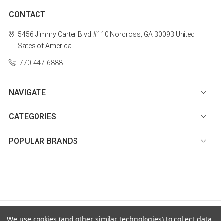
CONTACT
5456 Jimmy Carter Blvd #110
Norcross, GA 30093
United
Sates of America
770-447-6888
NAVIGATE
CATEGORIES
POPULAR BRANDS
© 2026 Diamond Nail Supply, LLC |
Sitemap
We use cookies (and other similar technologies) to collect data