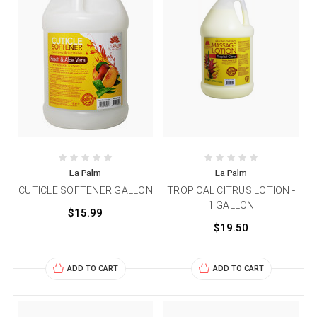
La Palm
La Palm
CUTICLE SOFTENER GALLON
TROPICAL CITRUS LOTION -
1 GALLON
$15.99
$19.50
ADD TO CART
ADD TO CART