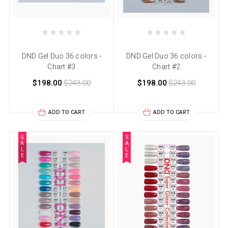
DND Gel Duo 36 colors -
DND Gel Duo 36 colors -
Chart #3
Chart #2
$198.00
$243.00
$198.00
$243.00
ADD TO CART
ADD TO CART
S
S
A
A
L
L
E
E