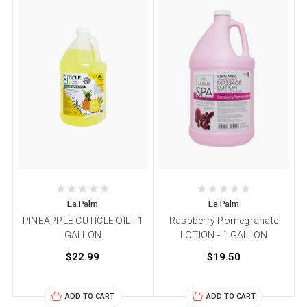
La Palm
La Palm
PINEAPPLE CUTICLE OIL - 1
Raspberry Pomegranate
GALLON
LOTION - 1 GALLON
$22.99
$19.50
ADD TO CART
ADD TO CART