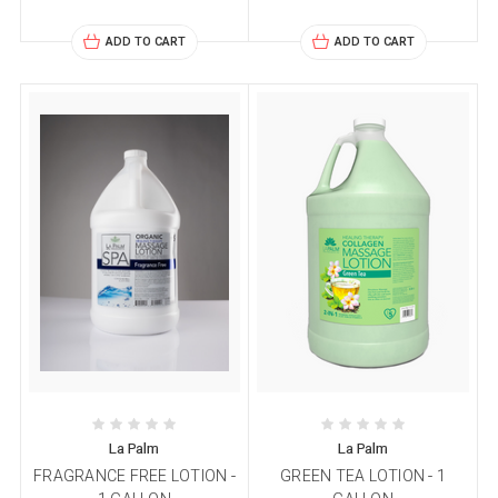
ADD TO CART
ADD TO CART
La Palm
La Palm
FRAGRANCE FREE LOTION -
GREEN TEA LOTION - 1