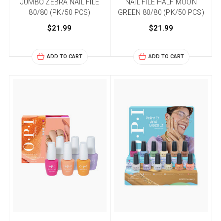
JUMBO ZEBRA NAIL FILE
NAIL FILE HALF MOON
80/80 (PK/50 PCS)
GREEN 80/80 (PK/50 PCS)
$21.99
$21.99
ADD TO CART
ADD TO CART