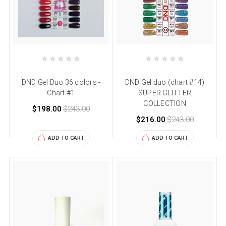
DND Gel Duo 36 colors -
DND Gel duo (chart #14)
Chart #1
SUPER GLITTER
COLLECTION
$198.00
$243.00
$216.00
$243.00
ADD TO CART
ADD TO CART