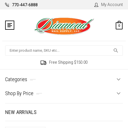
My Account
770-447-6888
0
Search
Free Shipping $150.00
Categories
Shop By Price
NEW ARRIVALS