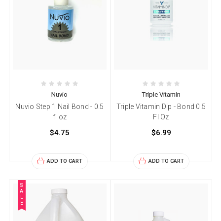
Nuvio
Triple Vitamin
Nuvio Step 1 Nail Bond - 0.5
Triple Vitamin Dip - Bond 0.5
fl oz
Fl Oz
$4.75
$6.99
ADD TO CART
ADD TO CART
S
A
L
E