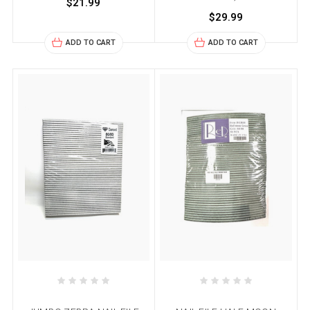
$21.99
$29.99
ADD TO CART
ADD TO CART