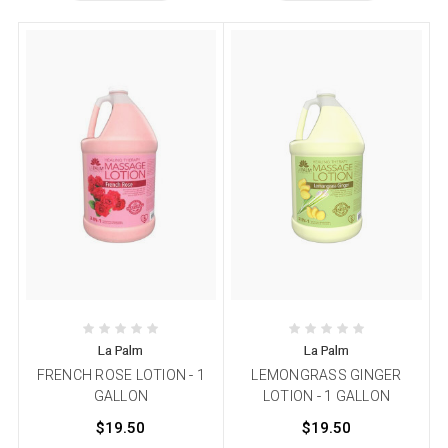
La Palm
La Palm
FRENCH ROSE LOTION - 1
LEMONGRASS GINGER
GALLON
LOTION - 1 GALLON
$19.50
$19.50