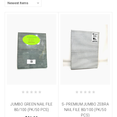
JUMBO GREEN NAIL FILE
S- PREMIUM JUMBO ZEBRA
80/100 (PK/50 PCS)
NAIL FILE 80/100 (PK/50
PCS)