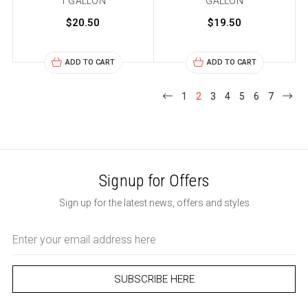
1 GALLON
GALLON
$20.50
$19.50
ADD TO CART
ADD TO CART
1
2
3
4
5
6
7
Signup for Offers
Sign up for the latest news, offers and styles
Email
Address