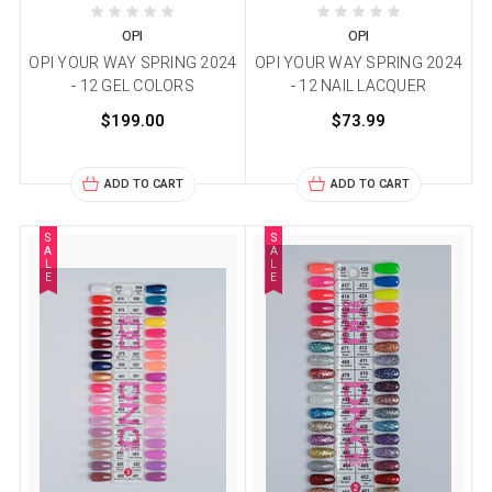
OPI
OPI
OPI YOUR WAY SPRING 2024
OPI YOUR WAY SPRING 2024
- 12 GEL COLORS
- 12 NAIL LACQUER
$199.00
$73.99
ADD TO CART
ADD TO CART
S
S
A
A
L
L
E
E