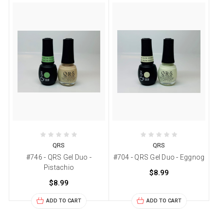
QRS
QRS
#746 - QRS Gel Duo -
#704 - QRS Gel Duo - Eggnog
Pistachio
$8.99
$8.99
ADD TO CART
ADD TO CART