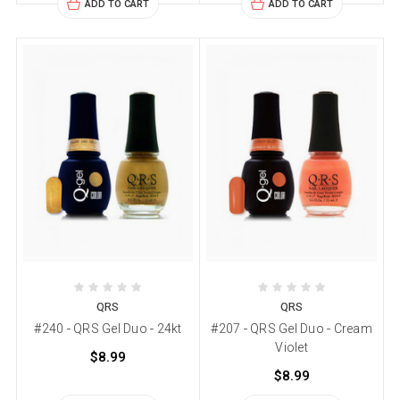
ADD TO CART
ADD TO CART
QRS
QRS
#240 - QRS Gel Duo - 24kt
#207 - QRS Gel Duo - Cream
Violet
$8.99
$8.99