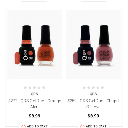
QRS
QRS
#272 - QRS Gel Duo - Orange
#259 - QRS Gel Duo - Chapel
Alert
Of Love
$8.99
$8.99
ADD TO CART
ADD TO CART