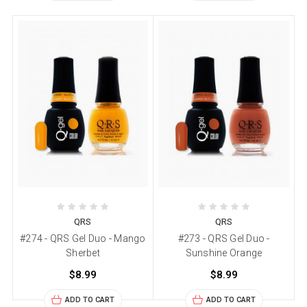
QRS
QRS
#274 - QRS Gel Duo - Mango
#273 - QRS Gel Duo -
Sherbet
Sunshine Orange
$8.99
$8.99
ADD TO CART
ADD TO CART