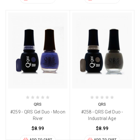
QRS
QRS
#259 - QRS Gel Duo - Moon
#258 - QRS Gel Duo -
River
Industrial Age
$8.99
$8.99
ADD TO CART
ADD TO CART