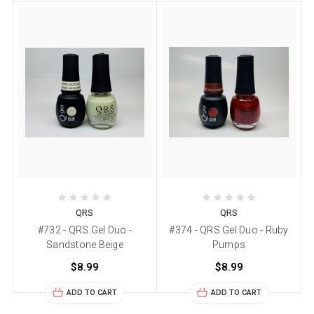
QRS
QRS
#732 - QRS Gel Duo -
#374 - QRS Gel Duo - Ruby
Sandstone Beige
Pumps
$8.99
$8.99
ADD TO CART
ADD TO CART