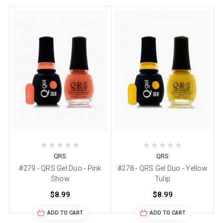
QRS
QRS
#279 - QRS Gel Duo - Pink
#278 - QRS Gel Duo - Yellow
Show
Tulip
$8.99
$8.99
ADD TO CART
ADD TO CART