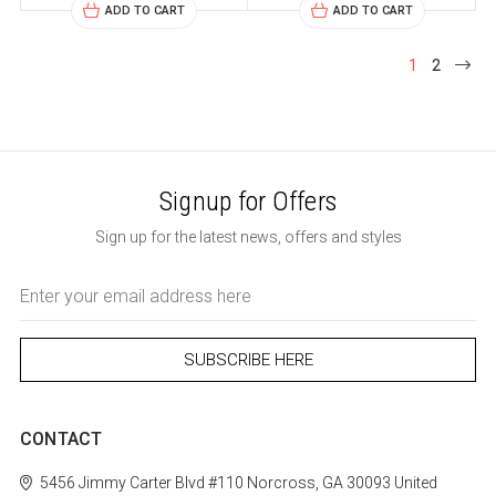
ADD TO CART
ADD TO CART
1
2
Signup for Offers
Sign up for the latest news, offers and styles
Email
Address
CONTACT
5456 Jimmy Carter Blvd #110
Norcross, GA 30093
United