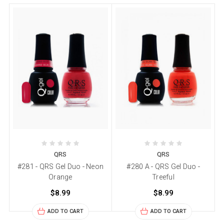
QRS
QRS
#281 - QRS Gel Duo - Neon
#280 A - QRS Gel Duo -
Orange
Treeful
$8.99
$8.99
ADD TO CART
ADD TO CART