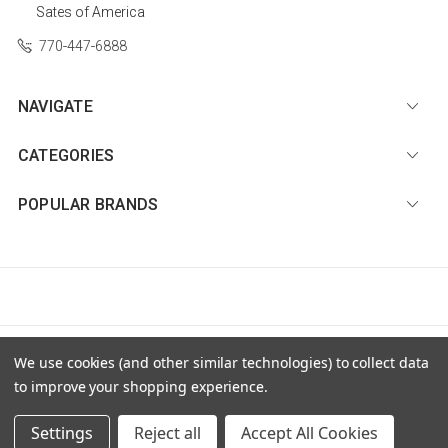
Sates of America
770-447-6888
NAVIGATE
CATEGORIES
POPULAR BRANDS
© 2026 Diamond Nail Supply, LLC |
Sitemap
We use cookies (and other similar technologies) to collect data
to improve your shopping experience.
Settings
Reject all
Accept All Cookies
Premium BigCommerce Stencil Theme by
PSDCenter