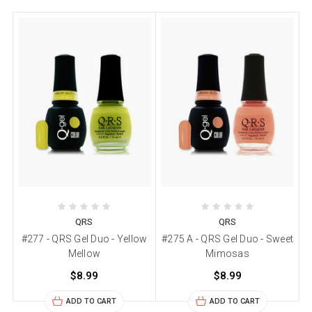
QRS
QRS
#277 - QRS Gel Duo - Yellow
#275 A - QRS Gel Duo - Sweet
Mellow
Mimosas
$8.99
$8.99
ADD TO CART
ADD TO CART