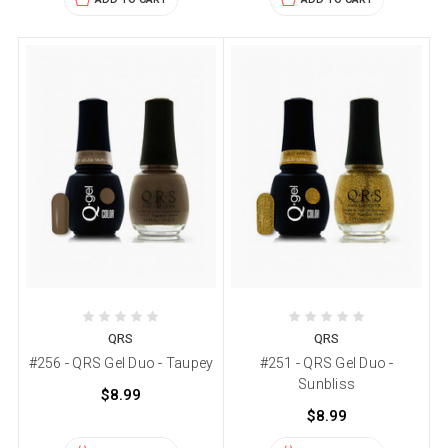
QRS
QRS
#256 - QRS Gel Duo - Taupey
#251 - QRS Gel Duo -
Sunbliss
$8.99
$8.99