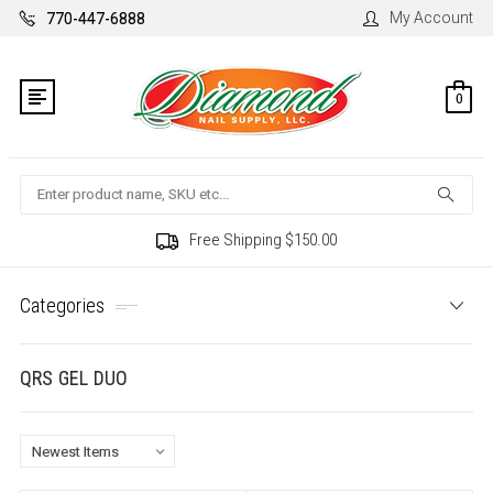
My Account
770-447-6888
0
Search
Free Shipping $150.00
Categories
QRS GEL DUO