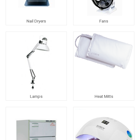
Nail Dryers
Fans
Lamps
Heat Mitts