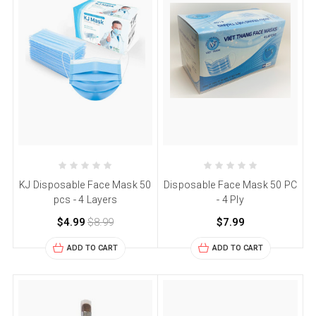
KJ Disposable Face Mask 50
Disposable Face Mask 50 PC
pcs - 4 Layers
- 4 Ply
$4.99
$8.99
$7.99
ADD TO CART
ADD TO CART