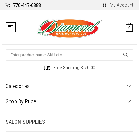
My Account
770-447-6888
0
Search
Free Shipping $150.00
Categories
Shop By Price
SALON SUPPLIES