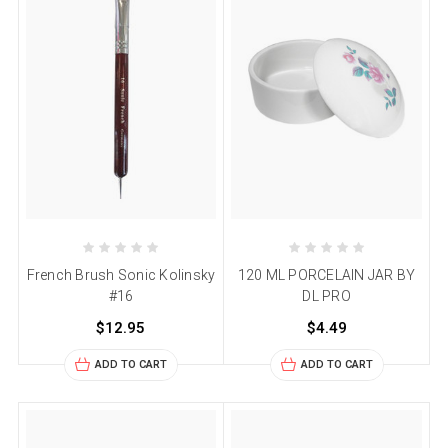
French Brush Sonic Kolinsky
120 ML PORCELAIN JAR BY
#16
DL PRO
$12.95
$4.49
ADD TO CART
ADD TO CART