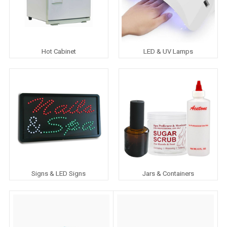
Hot Cabinet
LED & UV Lamps
Signs & LED Signs
Jars & Containers