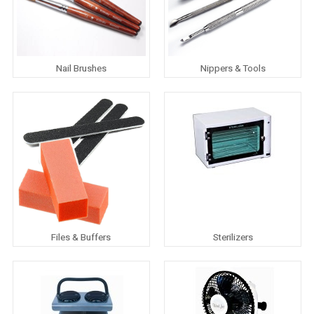
Nail Brushes
Nippers & Tools
Files & Buffers
Sterilizers