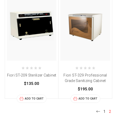
Fiori ST-209 Sterilizer Cabinet
Fiori ST-329 Professional
Grade Sanitizing Cabinet
$135.00
$195.00
ADD TO CART
ADD TO CART
1
2