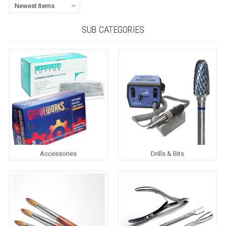
SUB CATEGORIES
Accessories
Drills & Bits