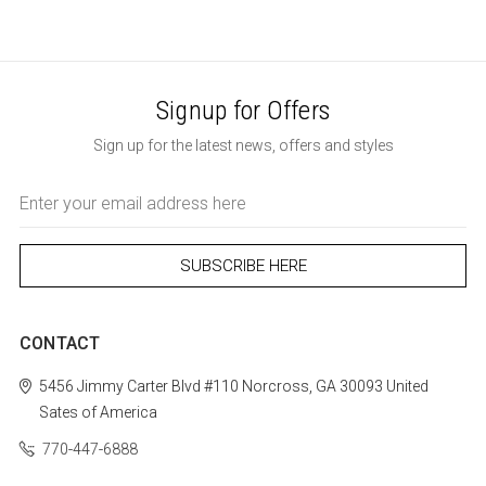
Signup for Offers
Sign up for the latest news, offers and styles
Email
Address
CONTACT
5456 Jimmy Carter Blvd #110
Norcross, GA 30093
United
Sates of America
770-447-6888