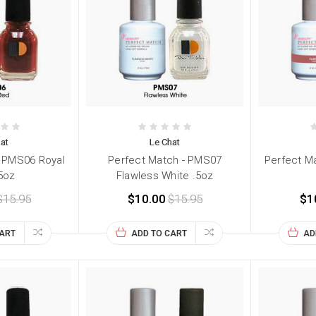
at
Le Chat
- PMS06 Royal
Perfect Match - PMS07
Perfect Ma
5oz
Flawless White .5oz
$15.95
$10.00
$15.95
$1
CART
ADD TO CART
AD