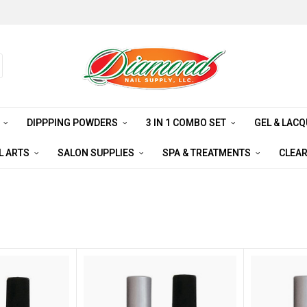
S
DIPPPING POWDERS
3 IN 1 COMBO SET
GEL & LAC
L ARTS
SALON SUPPLIES
SPA & TREATMENTS
CLEA