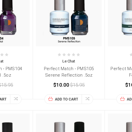
at
Le Chat
h - PMS104
Perfect Match - PMS105
Perfect M
l .5oz
Serene Reflection .5oz
F
$15.95
$10.00
$15.95
$1
CART
ADD TO CART
AD