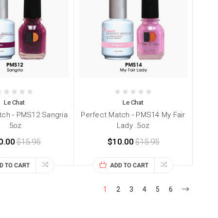
Le Chat
Le Chat
tch - PMS12 Sangria
Perfect Match - PMS14 My Fair
.5oz
Lady .5oz
0.00
$15.95
$10.00
$15.95
D TO CART
ADD TO CART
1
2
3
4
5
6