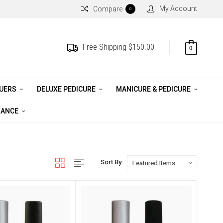
My Account
Compare
0
Free Shipping $150.00
0
QUERS
DELUXE PEDICURE
MANICURE & PEDICURE
RANCE
Sort By: