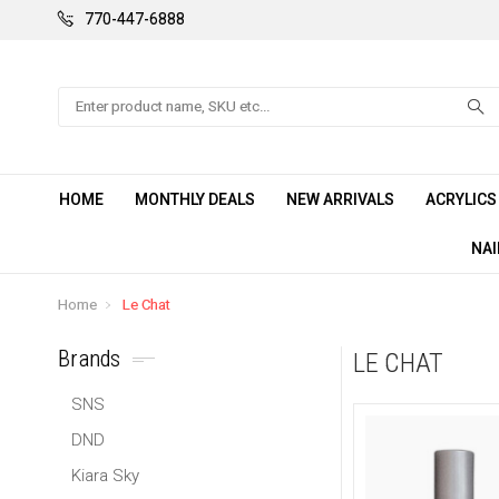
770-447-6888
Search
HOME
MONTHLY DEALS
NEW ARRIVALS
ACRYLIC
NAI
Home
Le Chat
Brands
LE CHAT
SNS
DND
Kiara Sky