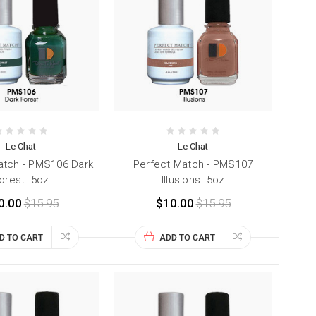
Le Chat
Le Chat
atch - PMS106 Dark
Perfect Match - PMS107
orest .5oz
Illusions .5oz
0.00
$15.95
$10.00
$15.95
D TO CART
ADD TO CART