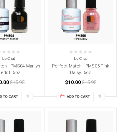
Le Chat
Le Chat
tch - PMS04 Marilyn
Perfect Match - PMS05 Pink
erlot .5oz
Daisy .5oz
0.00
$15.95
$10.00
$15.95
D TO CART
ADD TO CART