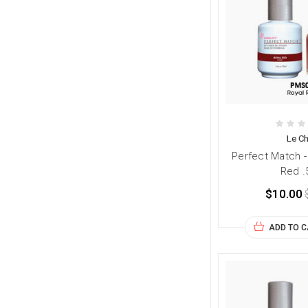
Le Ch
Perfect Match 
Red .
$10.00
ADD TO 