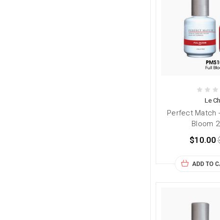
Le Ch
Perfect Match 
Bloom 2
$10.00
ADD TO 