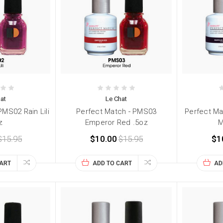
at
Le Chat
PMS02 Rain Lili
Perfect Match - PMS03
Perfect Ma
z
Emperor Red .5oz
M
$15.95
$10.00
$15.95
$1
CART
ADD TO CART
AD