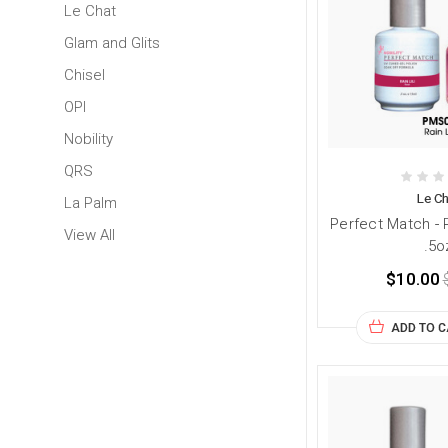
Le Chat
Glam and Glits
Chisel
OPI
Nobility
QRS
Le Ch
La Palm
Perfect Match - 
View All
.5o
$10.00
ADD TO 