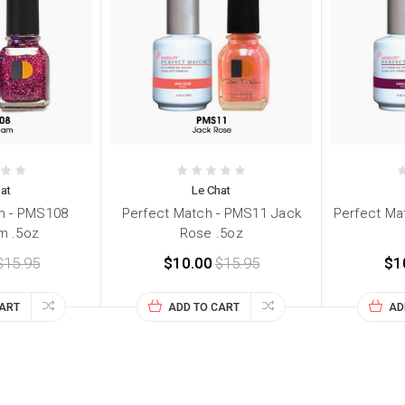
at
Le Chat
h - PMS108
Perfect Match - PMS11 Jack
Perfect Ma
m .5oz
Rose .5oz
$15.95
$10.00
$15.95
$1
CART
ADD TO CART
AD