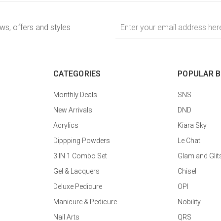
Email
ews, offers and styles
Address
CATEGORIES
POPULAR 
Monthly Deals
SNS
New Arrivals
DND
Acrylics
Kiara Sky
Dippping Powders
Le Chat
3 IN 1 Combo Set
Glam and Glit
Gel & Lacquers
Chisel
Deluxe Pedicure
OPI
Manicure & Pedicure
Nobility
Nail Arts
QRS