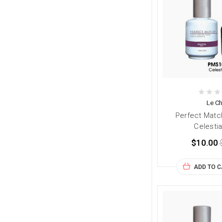
Le Ch
Perfect Matc
Celestia
$10.00
ADD TO 