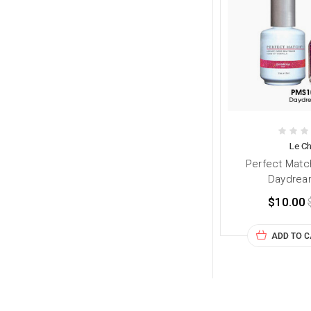
Le Ch
Perfect Matc
Daydrea
$10.00
ADD TO 