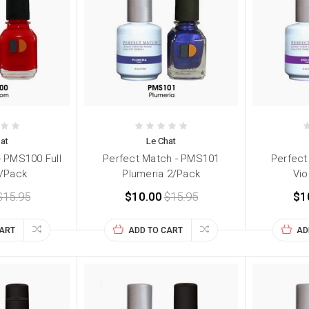
at
Le Chat
- PMS100 Full
Perfect Match - PMS101
Perfect
/Pack
Plumeria 2/Pack
Vio
$15.95
$10.00
$15.95
$1
CART
ADD TO CART
AD