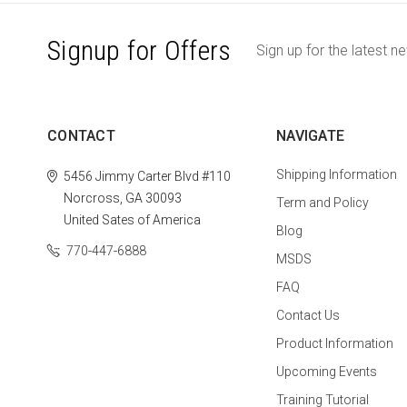
Signup for Offers
Sign up for the latest n
CONTACT
NAVIGATE
Shipping Information
5456 Jimmy Carter Blvd #110
Norcross, GA 30093
Term and Policy
United Sates of America
Blog
770-447-6888
MSDS
FAQ
Contact Us
Product Information
Upcoming Events
Training Tutorial