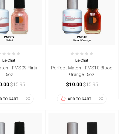
Le Chat
Le Chat
tch - PMS09 Flirtini
Perfect Match - PMS10 Blood
.5oz
Orange .5oz
0.00
$15.95
$10.00
$15.95
D TO CART
ADD TO CART