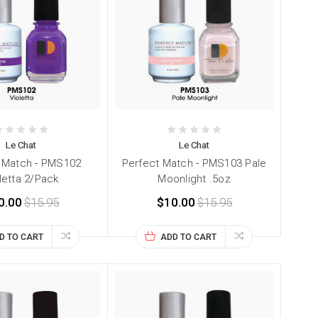
Le Chat
Le Chat
 Match - PMS102
Perfect Match - PMS103 Pale
letta 2/Pack
Moonlight .5oz
0.00
$15.95
$10.00
$15.95
D TO CART
ADD TO CART