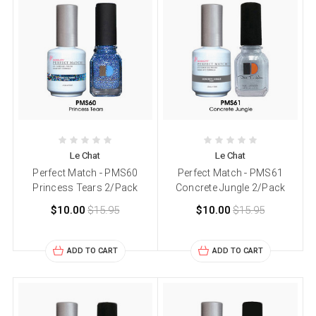
Le Chat
Le Chat
Perfect Match - PMS60
Perfect Match - PMS61
Princess Tears 2/Pack
Concrete Jungle 2/Pack
$10.00
$15.95
$10.00
$15.95
ADD TO CART
ADD TO CART