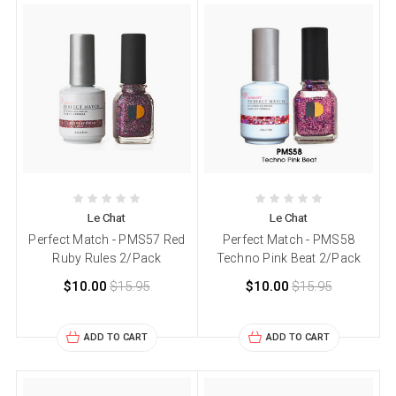
Le Chat
Le Chat
Perfect Match - PMS57 Red
Perfect Match - PMS58
Ruby Rules 2/Pack
Techno Pink Beat 2/Pack
$10.00
$15.95
$10.00
$15.95
ADD TO CART
ADD TO CART