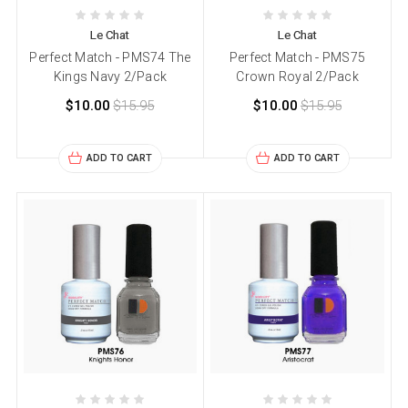
Le Chat
Le Chat
Perfect Match - PMS74 The
Perfect Match - PMS75
Kings Navy 2/Pack
Crown Royal 2/Pack
$10.00
$15.95
$10.00
$15.95
ADD TO CART
ADD TO CART