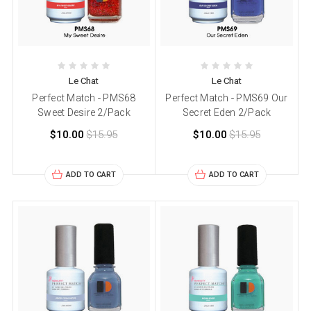
Le Chat
Le Chat
Perfect Match - PMS68
Perfect Match - PMS69 Our
Sweet Desire 2/Pack
Secret Eden 2/Pack
$10.00
$15.95
$10.00
$15.95
ADD TO CART
ADD TO CART