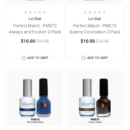
Le Chat
Le Chat
Perfect Match - PMS72
Perfect Match - PMS73
Always and Forever 2/Pack
Queens Coronation 2/Pack
$10.00
$15.95
$10.00
$15.95
ADD TO CART
ADD TO CART