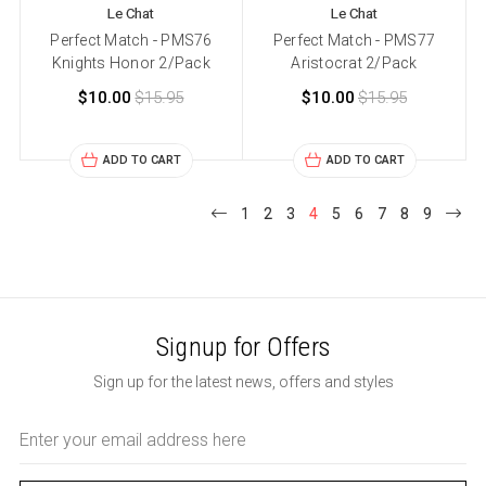
Le Chat
Le Chat
Perfect Match - PMS76
Perfect Match - PMS77
Knights Honor 2/Pack
Aristocrat 2/Pack
$10.00
$15.95
$10.00
$15.95
ADD TO CART
ADD TO CART
1
2
3
4
5
6
7
8
9
Signup for Offers
Sign up for the latest news, offers and styles
Email
Address