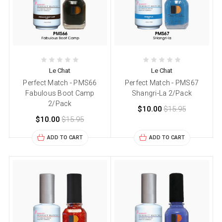
Le Chat
Le Chat
Perfect Match - PMS66
Perfect Match - PMS67
Fabulous Boot Camp
Shangri-La 2/Pack
2/Pack
$10.00
$15.95
$10.00
$15.95
ADD TO CART
ADD TO CART