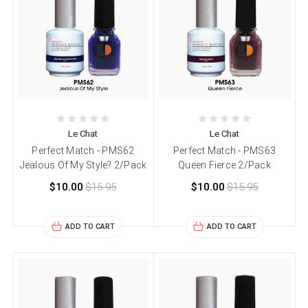
Le Chat
Le Chat
Perfect Match - PMS62
Perfect Match - PMS63
Jealous Of My Style? 2/Pack
Queen Fierce 2/Pack
$10.00
$15.95
$10.00
$15.95
ADD TO CART
ADD TO CART