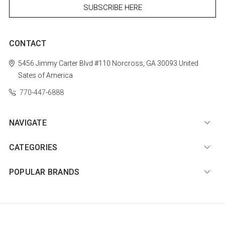
CONTACT
5456 Jimmy Carter Blvd #110
Norcross, GA 30093
United
Sates of America
770-447-6888
NAVIGATE
CATEGORIES
POPULAR BRANDS