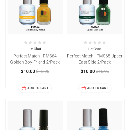
Le Chat
Le Chat
Perfect Match - PMS64
Perfect Match - PMS65 Upper
Golden Boy-Friend 2/Pack
East Side 2/Pack
$10.00
$15.95
$10.00
$15.95
ADD TO CART
ADD TO CART