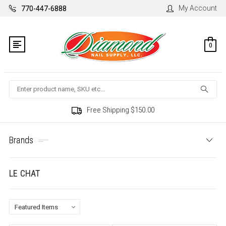
My Account
770-447-6888
0
Search
Free Shipping $150.00
Brands
LE CHAT