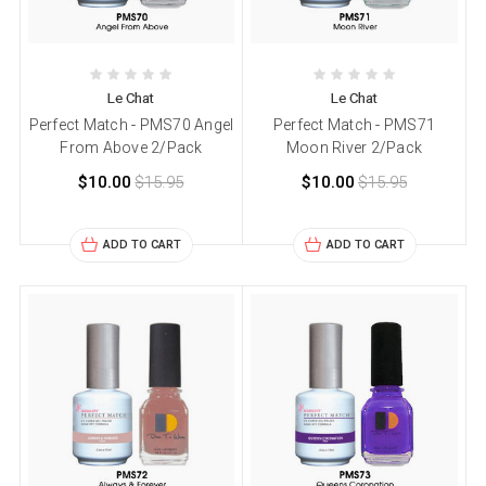
Le Chat
Le Chat
Perfect Match - PMS70 Angel
Perfect Match - PMS71
From Above 2/Pack
Moon River 2/Pack
$10.00
$15.95
$10.00
$15.95
ADD TO CART
ADD TO CART