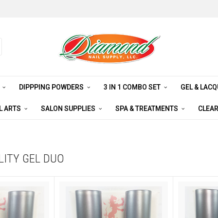
S
DIPPPING POWDERS
3 IN 1 COMBO SET
GEL & LAC
L ARTS
SALON SUPPLIES
SPA & TREATMENTS
CLEA
LITY GEL DUO