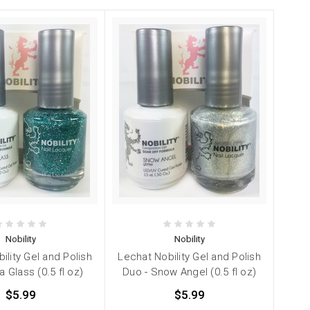
Nobility
Nobility
ility Gel and Polish
Lechat Nobility Gel and Polish
 Glass (0.5 fl oz)
Duo - Snow Angel (0.5 fl oz)
$5.99
$5.99