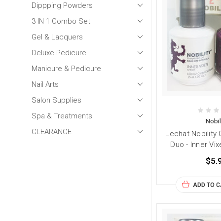
Dippping Powders
3 IN 1 Combo Set
Gel & Lacquers
Deluxe Pedicure
Manicure & Pedicure
Nail Arts
Salon Supplies
Spa & Treatments
Nobil
CLEARANCE
Lechat Nobility 
Duo - Inner Vix
$5.
ADD TO 