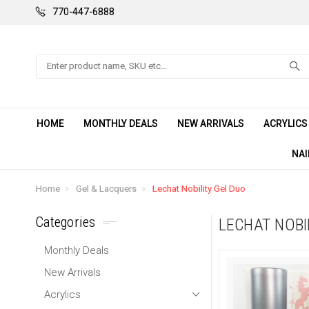
770-447-6888
Search
HOME
MONTHLY DEALS
NEW ARRIVALS
ACRYLIC
NAI
Home
Gel & Lacquers
Lechat Nobility Gel Duo
Categories
LECHAT NOBI
Monthly Deals
New Arrivals
Acrylics