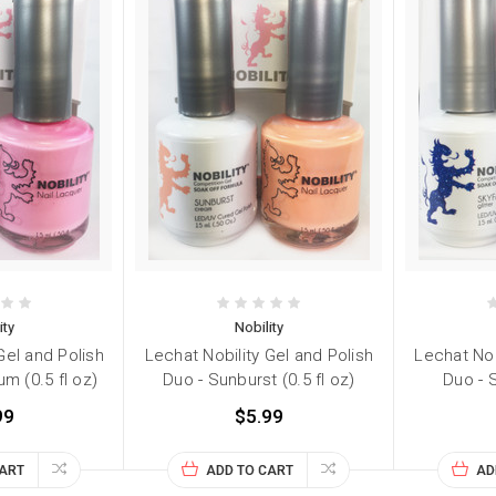
ity
Nobility
Gel and Polish
Lechat Nobility Gel and Polish
Lechat Nob
m (0.5 fl oz)
Duo - Sunburst (0.5 fl oz)
Duo - S
99
$5.99
CART
ADD TO CART
AD