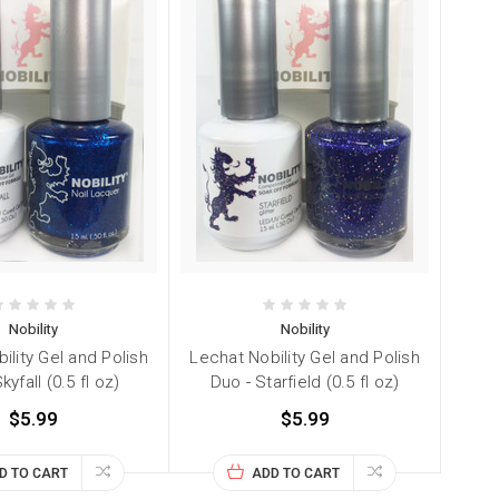
Nobility
Nobility
ility Gel and Polish
Lechat Nobility Gel and Polish
kyfall (0.5 fl oz)
Duo - Starfield (0.5 fl oz)
$5.99
$5.99
D TO CART
ADD TO CART