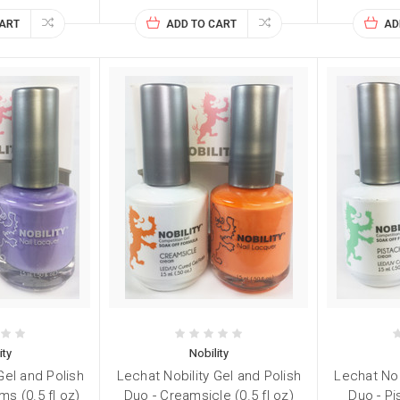
CART
ADD TO CART
AD
ity
Nobility
Gel and Polish
Lechat Nobility Gel and Polish
Lechat Nob
ms (0.5 fl oz)
Duo - Creamsicle (0.5 fl oz)
Duo - Pi