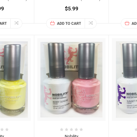
99
$5.99
CART
ADD TO CART
AD
ity
Nobility