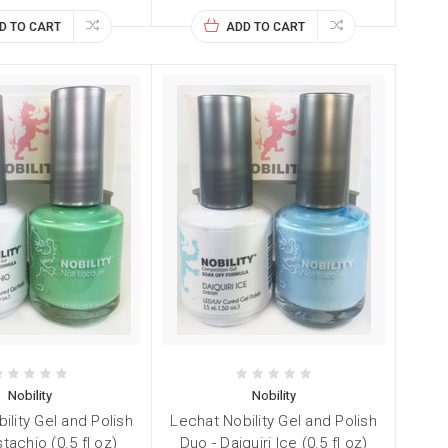
D TO CART
ADD TO CART
Nobility
Nobility
ility Gel and Polish
Lechat Nobility Gel and Polish
stachio (0.5 fl oz)
Duo - Daiquiri Ice (0.5 fl oz)