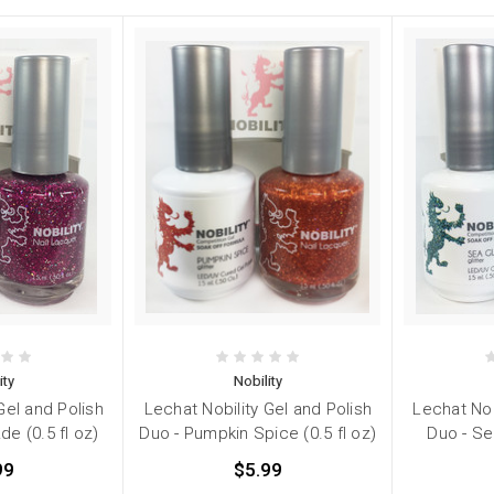
ity
Nobility
Gel and Polish
Lechat Nobility Gel and Polish
Lechat Nob
e (0.5 fl oz)
Duo - Pumpkin Spice (0.5 fl oz)
Duo - Sea
99
$5.99