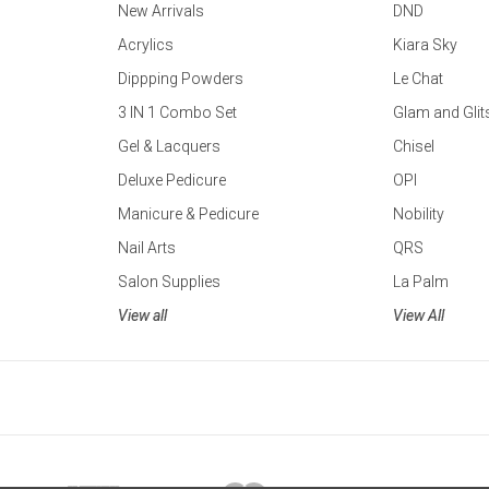
New Arrivals
DND
Acrylics
Kiara Sky
Dippping Powders
Le Chat
3 IN 1 Combo Set
Glam and Glit
Gel & Lacquers
Chisel
Deluxe Pedicure
OPI
Manicure & Pedicure
Nobility
Nail Arts
QRS
Salon Supplies
La Palm
View all
View All