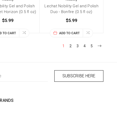
ility Gel and Polish
Lechat Nobility Gel and Polish
t Horizon (0.5 fl oz)
Duo - Bonfire (0.5 fl oz)
$5.99
$5.99
D TO CART
ADD TO CART
1
2
3
4
5
BRANDS