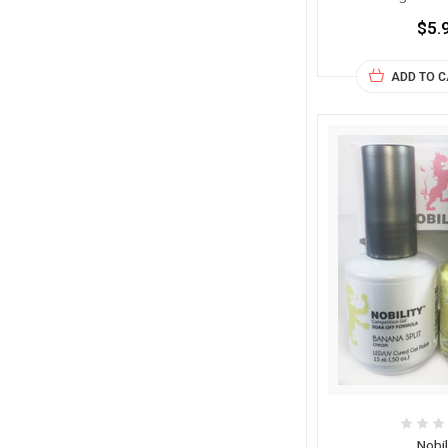
$5.
ADD TO 
Nobil