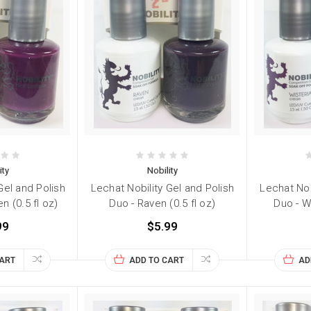
ity
Nobility
Gel and Polish
Lechat Nobility Gel and Polish
Lechat Nob
en (0.5 fl oz)
Duo - Raven (0.5 fl oz)
Duo - Wi
99
$5.99
CART
ADD TO CART
AD