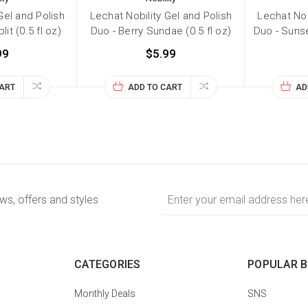
Gel and Polish
Lechat Nobility Gel and Polish
Lechat Nob
it (0.5 fl oz)
Duo - Berry Sundae (0.5 fl oz)
Duo - Sunse
99
$5.99
CART
ADD TO CART
AD
Email
ews, offers and styles
Address
CATEGORIES
POPULAR 
Monthly Deals
SNS