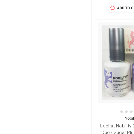
ADD TO 
Nobil
Lechat Nobility 
Duo - Sugar Plu