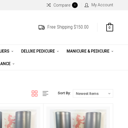
My Account
Compare
0
Free Shipping $150.00
0
QUERS
DELUXE PEDICURE
MANICURE & PEDICURE
RANCE
Sort By: