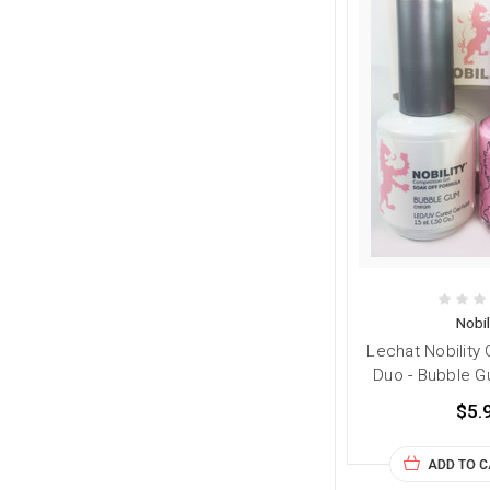
Nobil
Lechat Nobility 
Duo - Bubble Gu
$5.
ADD TO 