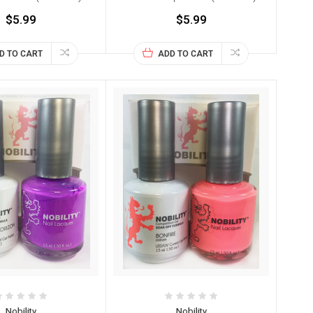
$5.99
$5.99
D TO CART
ADD TO CART
Nobility
Nobility