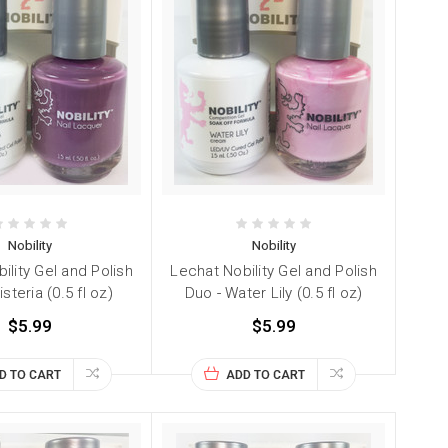
Nobility
Nobility
ility Gel and Polish
Lechat Nobility Gel and Polish
steria (0.5 fl oz)
Duo - Water Lily (0.5 fl oz)
$5.99
$5.99
D TO CART
ADD TO CART