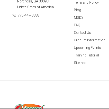
Norcross, GA 30093
Term and Policy
United Sates of America
Blog
770-447-6888
MSDS
FAQ
Contact Us
Product Information
Upcoming Events
Training Tutorial
Sitemap