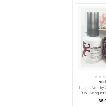
Nobil
Lechat Nobility 
Duo - Masquerad
$5.