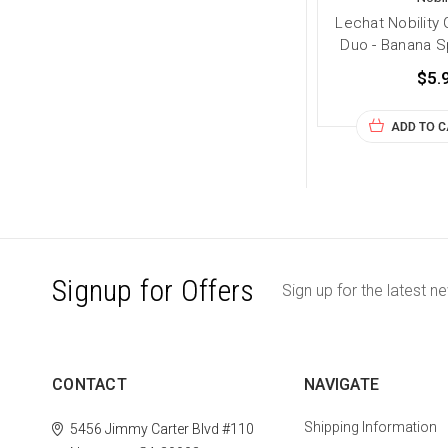
Lechat Nobility 
Duo - Banana Spl
$5.
ADD TO 
Signup for Offers
Sign up for the latest n
CONTACT
NAVIGATE
Shipping Information
5456 Jimmy Carter Blvd #110