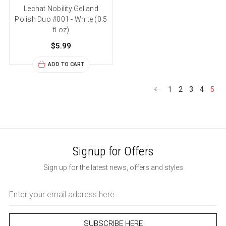
Lechat Nobility Gel and
Polish Duo #001 - White (0.5
fl oz)
$5.99
ADD TO CART
1
2
3
4
5
Signup for Offers
Sign up for the latest news, offers and styles
Email
Address