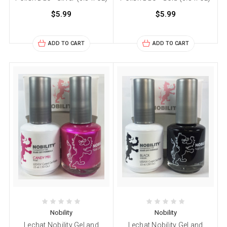
$5.99
$5.99
ADD TO CART
ADD TO CART
Nobility
Nobility
Lechat Nobility Gel and
Lechat Nobility Gel and