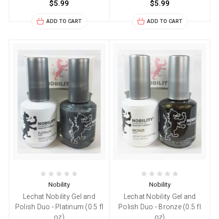
$5.99
$5.99
ADD TO CART
ADD TO CART
Nobility
Nobility
Lechat Nobility Gel and
Lechat Nobility Gel and
Polish Duo - Platinum (0.5 fl
Polish Duo - Bronze (0.5 fl
oz)
oz)