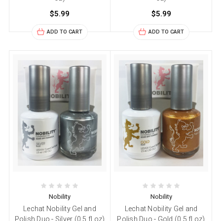
$5.99
$5.99
ADD TO CART
ADD TO CART
Nobility
Nobility
Lechat Nobility Gel and
Lechat Nobility Gel and
Polish Duo - Silver (0.5 fl oz)
Polish Duo - Gold (0.5 fl oz)