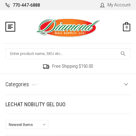
My Account
770-447-6888
0
Search
Free Shipping $150.00
Categories
LECHAT NOBILITY GEL DUO