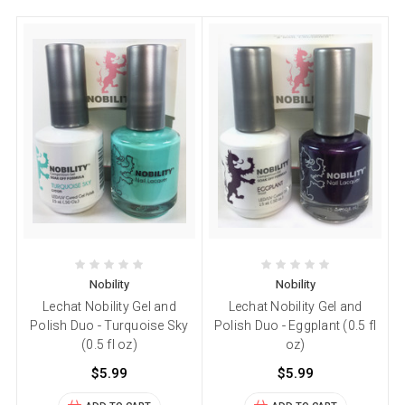
Nobility
Nobility
Lechat Nobility Gel and
Lechat Nobility Gel and
Polish Duo - Turquoise Sky
Polish Duo - Eggplant (0.5 fl
(0.5 fl oz)
oz)
$5.99
$5.99