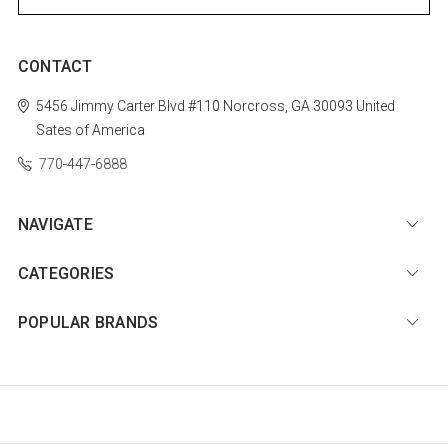
CONTACT
5456 Jimmy Carter Blvd #110
Norcross, GA 30093
United
Sates of America
770-447-6888
NAVIGATE
CATEGORIES
POPULAR BRANDS