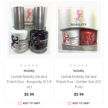
Nobility
Nobility
Lechat Nobility Gel and
Lechat Nobility Gel and
Polish Duo - Burgundy (0.5 fl
Polish Duo - Golden Sun (0.5
oz)
fl oz)
$5.99
$5.99
ADD TO CART
ADD TO CART