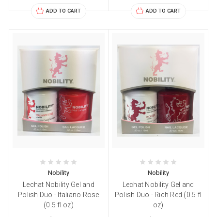
ADD TO CART
ADD TO CART
Nobility
Nobility
Lechat Nobility Gel and
Lechat Nobility Gel and
Polish Duo - Italiano Rose
Polish Duo - Rich Red (0.5 fl
(0.5 fl oz)
oz)