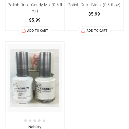
Polish Duo - Candy Mix (0.5 fl
Polish Duo - Black (0.5 fl oz)
oz)
$5.99
$5.99
ADD TO CART
ADD TO CART
Nobility