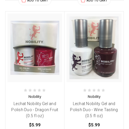
ADD TO CART
ADD TO CART
Nobility
Nobility
Lechat Nobility Gel and
Lechat Nobility Gel and
Polish Duo - Dragon Fruit
Polish Duo - Wine Tasting
(0.5 fl oz)
(0.5 fl oz)
$5.99
$5.99