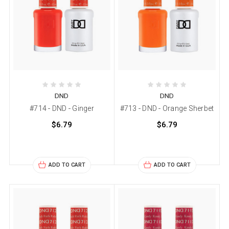
DND
DND
#714 - DND - Ginger
#713 - DND - Orange Sherbet
$6.79
$6.79
ADD TO CART
ADD TO CART