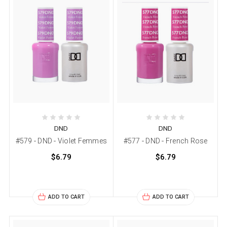
DND
DND
#579 - DND - Violet Femmes
#577 - DND - French Rose
$6.79
$6.79
ADD TO CART
ADD TO CART