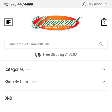
My Account
770-447-6888
0
Search
Free Shipping $150.00
Categories
Shop By Price
DND