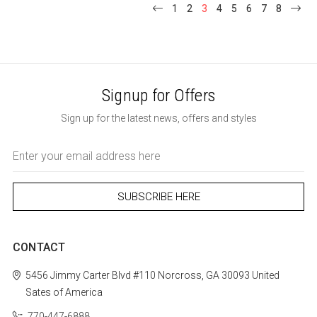
1
2
3
4
5
6
7
8
Signup for Offers
Sign up for the latest news, offers and styles
Email
Address
CONTACT
5456 Jimmy Carter Blvd #110
Norcross, GA 30093
United
Sates of America
770-447-6888