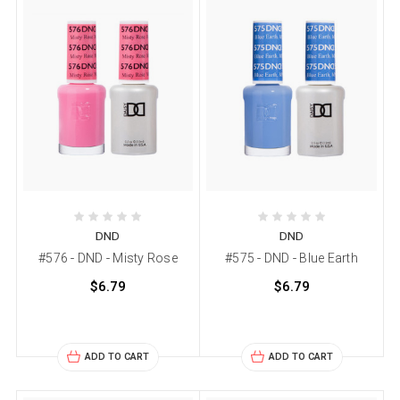
DND
DND
#576 - DND - Misty Rose
#575 - DND - Blue Earth
$6.79
$6.79
ADD TO CART
ADD TO CART