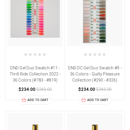
DND Gel Duo Swatch #11 -
DND DC Gel Duo Swatch #9 -
Thrill Ride Collection 2022 -
36 Colors - Guilty Pleasure
36 Colors (#783 - #819)
Collection (#290 - #326)
$234.00
$243.00
$234.00
$243.00
ADD TO CART
ADD TO CART