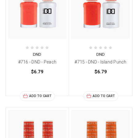
DND
DND
#716 - DND - Peach
#715 - DND - Island Punch
$6.79
$6.79
ADD TO CART
ADD TO CART