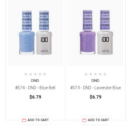
DND
DND
#574 - DND - Blue Bell
#573 - DND - Lavender Blue
$6.79
$6.79
ADD TO CART
ADD TO CART