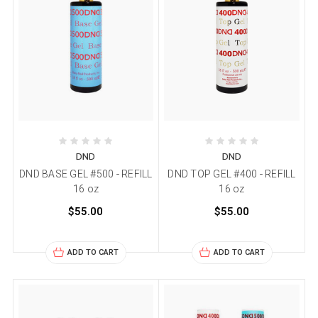
DND
DND
DND BASE GEL #500 - REFILL
DND TOP GEL #400 - REFILL
16 oz
16 oz
$55.00
$55.00
ADD TO CART
ADD TO CART