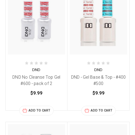
DND
DND
DND No Cleanse Top Gel
DND - Gel Base & Top - #400
#600 - pack of 2
#500
$9.99
$9.99
ADD TO CART
ADD TO CART