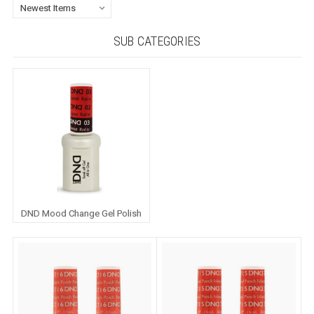
SUB CATEGORIES
DND Mood Change Gel Polish