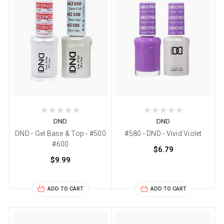
DND
DND
DND - Gel Base & Top - #500
#580 - DND - Vivid Violet
#600
$6.79
$9.99
ADD TO CART
ADD TO CART