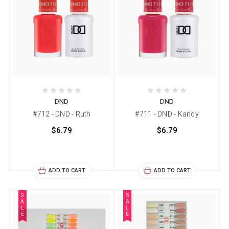
DND
DND
#712 - DND - Ruth
#711 - DND - Kandy
$6.79
$6.79
ADD TO CART
ADD TO CART
S
S
A
A
L
L
E
E