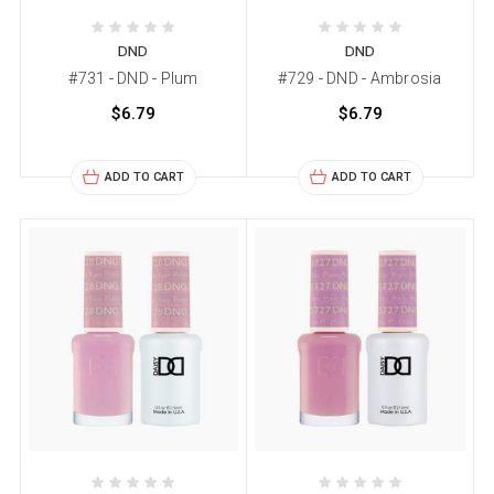
DND
DND
#731 - DND - Plum
#729 - DND - Ambrosia
$6.79
$6.79
ADD TO CART
ADD TO CART