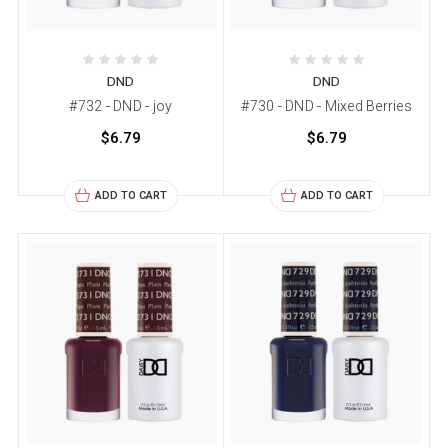
DND
DND
#732 - DND - joy
#730 - DND - Mixed Berries
$6.79
$6.79
ADD TO CART
ADD TO CART