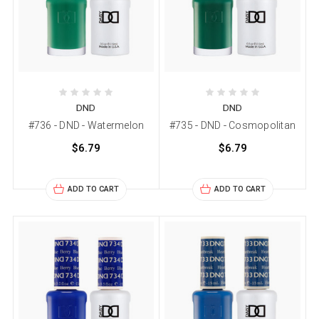
DND
DND
#736 - DND - Watermelon
#735 - DND - Cosmopolitan
$6.79
$6.79
ADD TO CART
ADD TO CART