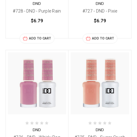
DND
DND
#728 - DND - Purple Rain
#727 - DND - Pixie
$6.79
$6.79
ADD TO CART
ADD TO CART
DND
DND