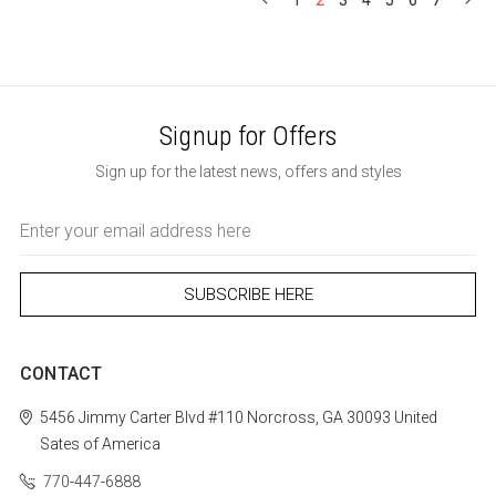
1
2
3
4
5
6
7
Signup for Offers
Sign up for the latest news, offers and styles
Email
Address
CONTACT
5456 Jimmy Carter Blvd #110
Norcross, GA 30093
United
Sates of America
770-447-6888