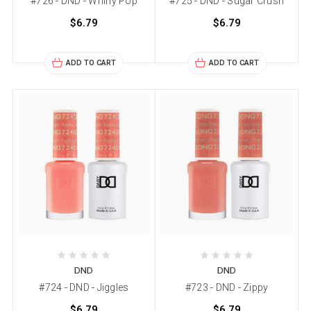
#726 - DND - Whirly Pop
#725 - DND - Sugar Crush
$6.79
$6.79
ADD TO CART
ADD TO CART
DND
DND
#724 - DND - Jiggles
#723 - DND - Zippy
$6.79
$6.79