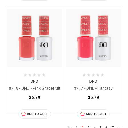
DND
DND
#718 - DND - Pink Grapefruit
#717 - DND - Fantasy
$6.79
$6.79
ADD TO CART
ADD TO CART