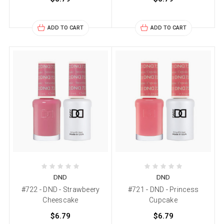
ADD TO CART
ADD TO CART
DND
DND
#722 - DND - Strawbeery
#721 - DND - Princess
Cheescake
Cupcake
$6.79
$6.79