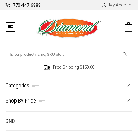
My Account
770-447-6888
0
Search
Free Shipping $150.00
Categories
Shop By Price
DND