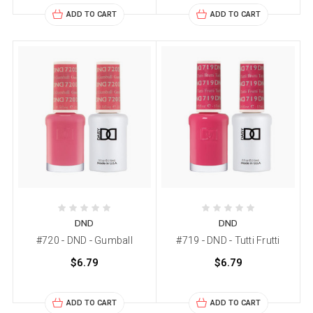
ADD TO CART
ADD TO CART
DND
DND
#720 - DND - Gumball
#719 - DND - Tutti Frutti
$6.79
$6.79
ADD TO CART
ADD TO CART