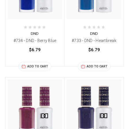
DND
DND
#734 - DND - Berry Blue
#733 - DND - Heartbreak
$6.79
$6.79
ADD TO CART
ADD TO CART