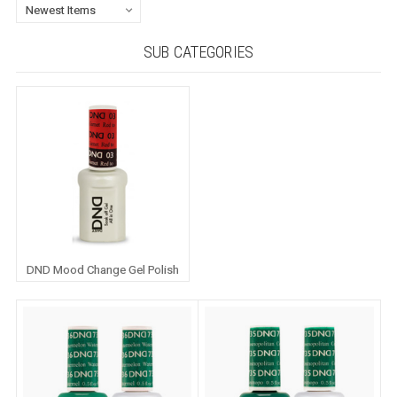
SUB CATEGORIES
DND Mood Change Gel Polish