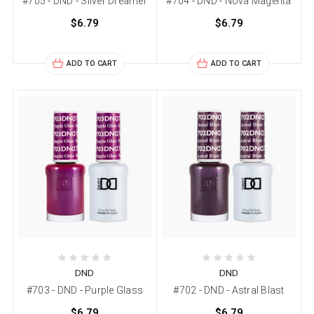
#705 - DND - Silver Dreamer
#704 - DND - Nova Magenta
$6.79
$6.79
ADD TO CART
ADD TO CART
DND
DND
#703 - DND - Purple Glass
#702 - DND - Astral Blast
$6.79
$6.79