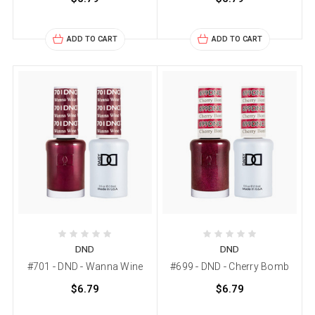
ADD TO CART
ADD TO CART
DND
DND
#701 - DND - Wanna Wine
#699 - DND - Cherry Bomb
$6.79
$6.79