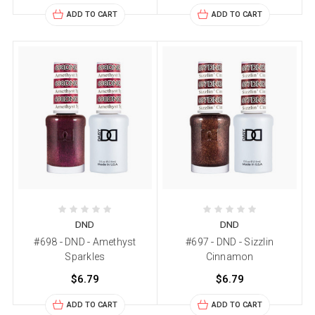
ADD TO CART
ADD TO CART
DND
DND
#698 - DND - Amethyst
#697 - DND - Sizzlin
Sparkles
Cinnamon
$6.79
$6.79
ADD TO CART
ADD TO CART