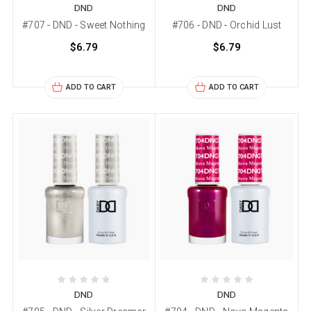
DND
DND
#707 - DND - Sweet Nothing
#706 - DND - Orchid Lust
$6.79
$6.79
ADD TO CART
ADD TO CART
DND
DND