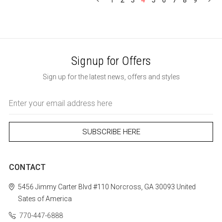
1
2
3
4
5
6
7
8
9
Signup for Offers
Sign up for the latest news, offers and styles
Email
Address
CONTACT
5456 Jimmy Carter Blvd #110
Norcross, GA 30093
United
Sates of America
770-447-6888