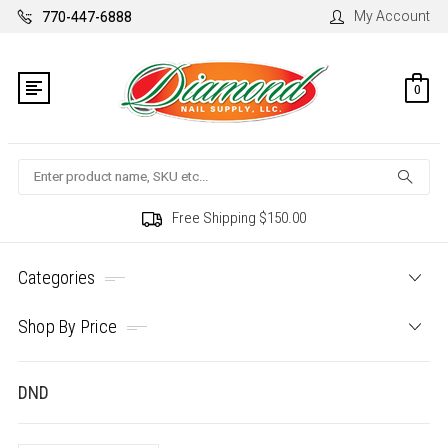
My Account
770-447-6888
0
Search
Free Shipping $150.00
Categories
Shop By Price
DND