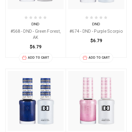
DND
DND
#568 - DND - Green Forest,
#674 - DND - Purple Scorpio
AK
$6.79
$6.79
ADD TO CART
ADD TO CART