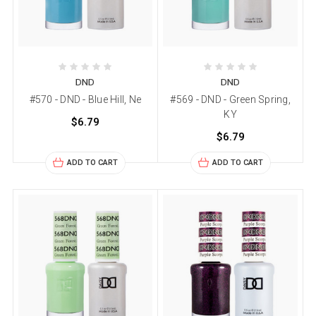
DND
DND
#570 - DND - Blue Hill, Ne
#569 - DND - Green Spring,
KY
$6.79
$6.79
ADD TO CART
ADD TO CART