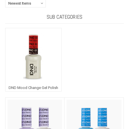
SUB CATEGORIES
DND Mood Change Gel Polish