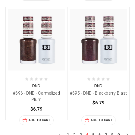
DND
DND
#696 - DND - Carmelized
#695 - DND - Blackberry Blast
Plum
$6.79
$6.79
ADD TO CART
ADD TO CART