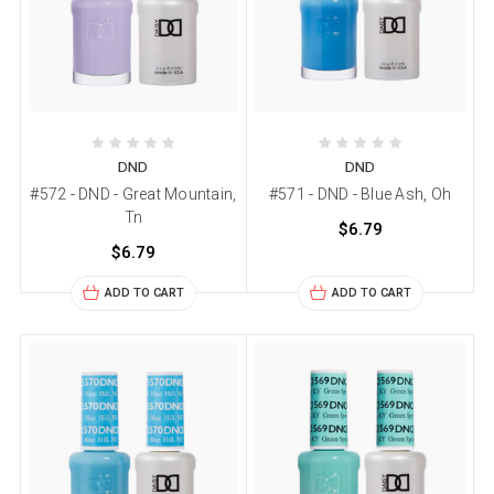
DND
DND
#572 - DND - Great Mountain,
#571 - DND - Blue Ash, Oh
Tn
$6.79
$6.79
ADD TO CART
ADD TO CART