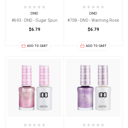
DND
DND
#693 - DND - Sugar Spun
#708 - DND - Warming Rose
$6.79
$6.79
ADD TO CART
ADD TO CART