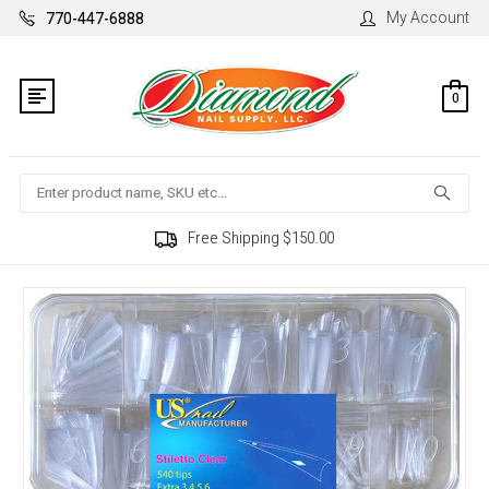
My Account
770-447-6888
0
Search
Free Shipping $150.00