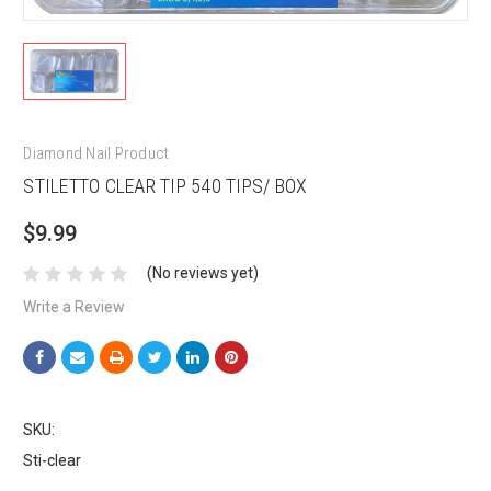
Diamond Nail Product
STILETTO CLEAR TIP 540 TIPS/ BOX
$9.99
(No reviews yet)
Write a Review
SKU:
Sti-clear