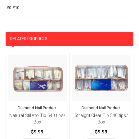
#0-#10
RELATED PRODUCTS
Diamond Nail Product
Diamond Nail Product
Natural Stiletto Tip 540 tips/
Straight Clear Tip 540 tips/
S
Box
Box
$9.99
$9.99