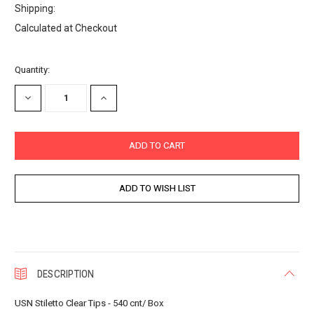
Shipping:
Calculated at Checkout
Current
Quantity:
Stock:
DECREASE
INCREASE
QUANTITY:
QUANTITY:
DESCRIPTION
USN Stiletto Clear Tips - 540 cnt/ Box