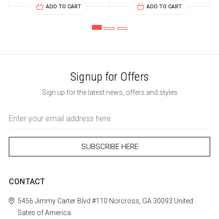
ADD TO CART
ADD TO CART
Signup for Offers
Sign up for the latest news, offers and styles
Email
Address
CONTACT
5456 Jimmy Carter Blvd #110
Norcross, GA 30093
United
Sates of America