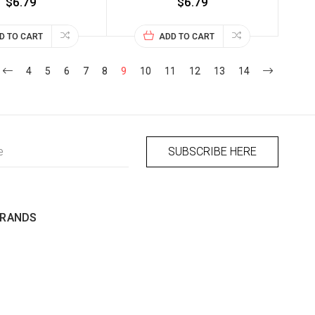
$6.79
$6.79
D TO CART
ADD TO CART
4
5
6
7
8
9
10
11
12
13
14
BRANDS