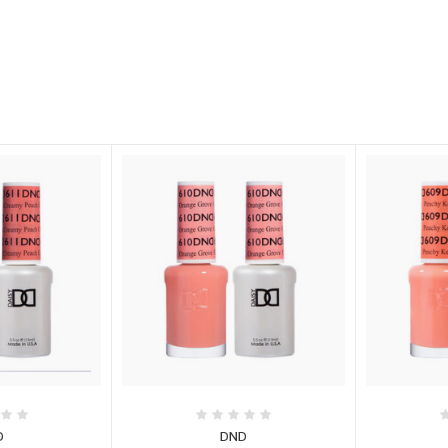
D
DND