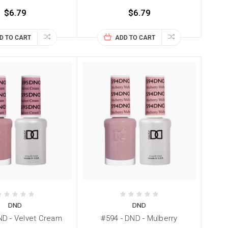
$6.79
$6.79
D TO CART
ADD TO CART
DND
DND
ND - Velvet Cream
#594 - DND - Mulberry