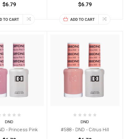
$6.79
$6.79
D TO CART
ADD TO CART
DND
DND
ND - Princess Pink
#588 - DND - Citrus Hill