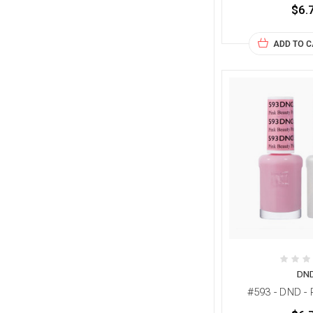
$6.
ADD TO 
DN
#593 - DND - 