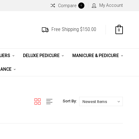
My Account
Compare
0
Free Shipping $150.00
0
QUERS
DELUXE PEDICURE
MANICURE & PEDICURE
RANCE
Sort By: