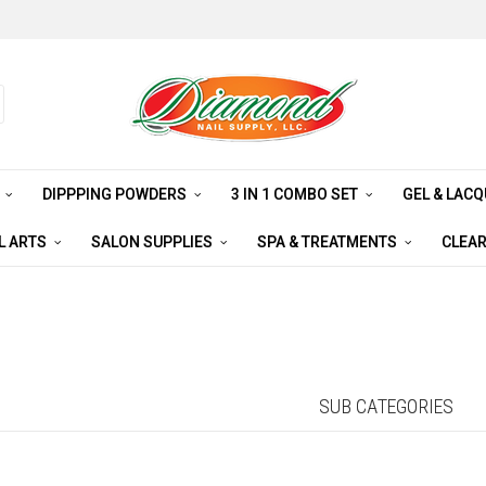
S
DIPPPING POWDERS
3 IN 1 COMBO SET
GEL & LAC
L ARTS
SALON SUPPLIES
SPA & TREATMENTS
CLEA
SUB CATEGORIES