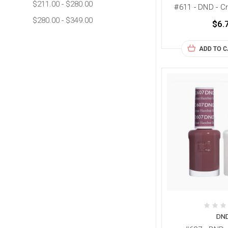
$211.00 - $280.00
#611 - DND - 
$280.00 - $349.00
$6.
ADD TO 
DN