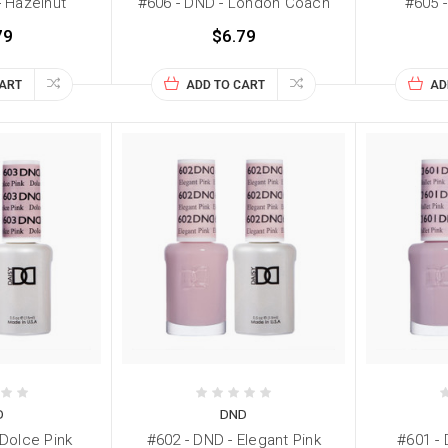
- Hazelnut
#606 - DND - London Coach
#605 -
79
$6.79
CART
ADD TO CART
AD
D
DND
 Dolce Pink
#602 - DND - Elegant Pink
#601 - 