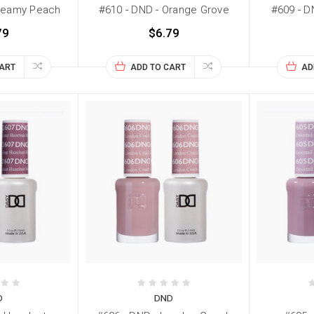
Creamy Peach
#610 - DND - Orange Grove
#609 - D
79
$6.79
CART
ADD TO CART
AD
D
DND