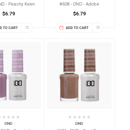
ND - Peachy Keen
#608 - DND - Adobe
$6.79
$6.79
D TO CART
ADD TO CART
DND
DND