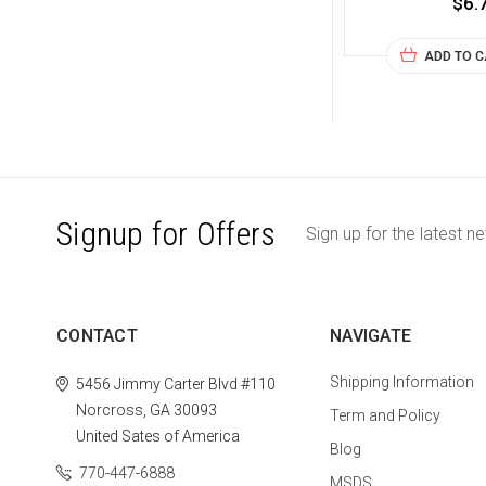
$6.
ADD TO 
Signup for Offers
Sign up for the latest n
CONTACT
NAVIGATE
Shipping Information
5456 Jimmy Carter Blvd #110
Norcross, GA 30093
Term and Policy
United Sates of America
Blog
770-447-6888
MSDS