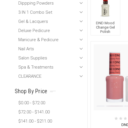
Dippping Powders
3 IN 1 Combo Set
Gel & Lacquers
DND Mood
Change Gel
Deluxe Pedicure
Polish
Manicure & Pedicure
Nail Arts
Salon Supplies
Spa & Treatments
CLEARANCE
Shop By Price
$0.00 - $72.00
$72.00 - $141.00
$141.00 - $211.00
DN