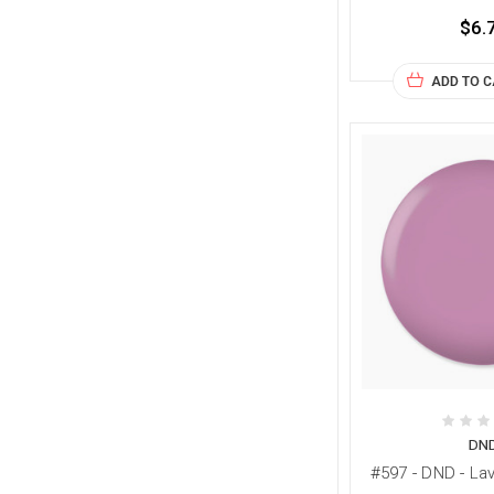
$6.
ADD TO 
DN
#597 - DND - L