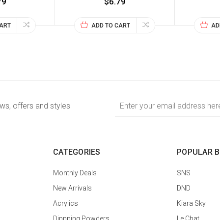
79
$6.79
CART
ADD TO CART
AD
Email
ews, offers and styles
Address
CATEGORIES
POPULAR 
Monthly Deals
SNS
New Arrivals
DND
Acrylics
Kiara Sky
Dippping Powders
Le Chat