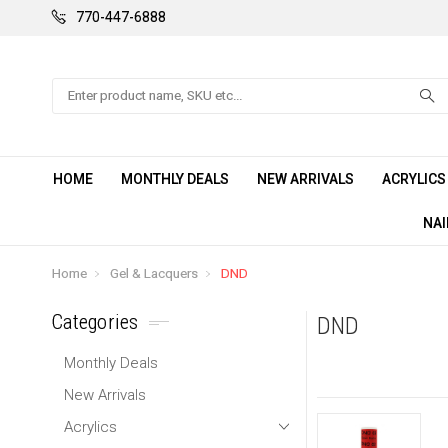
770-447-6888
Search
HOME
MONTHLY DEALS
NEW ARRIVALS
ACRYLIC
NAI
Home
Gel & Lacquers
DND
Categories
DND
Monthly Deals
New Arrivals
Acrylics