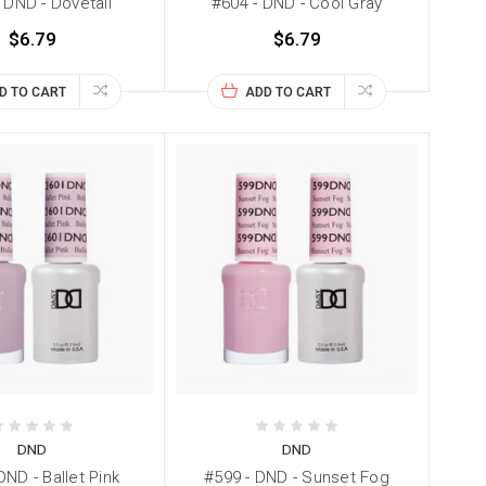
 DND - Dovetail
#604 - DND - Cool Gray
$6.79
$6.79
D TO CART
ADD TO CART
DND
DND
DND - Ballet Pink
#599 - DND - Sunset Fog