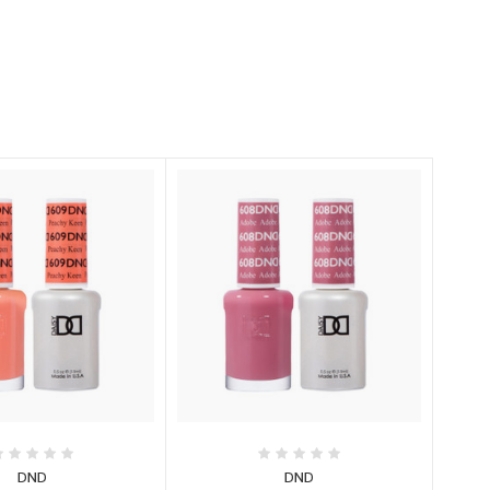
DND
DND