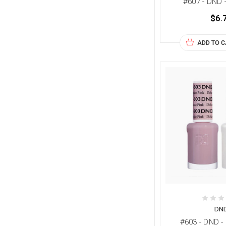
#607 - DND 
$6.
ADD TO 
DN
#603 - DND -