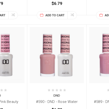
79
$6.79
CART
ADD TO CART
AD
D
DND
Pink Beauty
#590 - DND - Rose Water
#589 - D