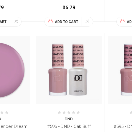
79
$6.79
CART
ADD TO CART
AD
D
DND
avender Dream
#596 - DND - Oak Buff
#595 - D